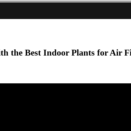
h the Best Indoor Plants for Air F