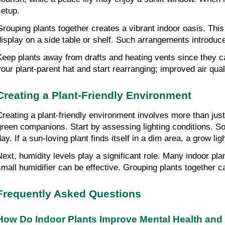
setup.
Grouping plants together creates a vibrant indoor oasis. This 
display on a side table or shelf. Such arrangements introdu
Keep plants away from drafts and heating vents since they can
your plant-parent hat and start rearranging; improved air qu
Creating a Plant-Friendly Environment
Creating a plant-friendly environment involves more than just 
green companions. Start by assessing lighting conditions. So
ay. If a sun-loving plant finds itself in a dim area, a grow lig
Next, humidity levels play a significant role. Many indoor plan
small humidifier can be effective. Grouping plants together can
Frequently Asked Questions
How Do Indoor Plants Improve Mental Health and