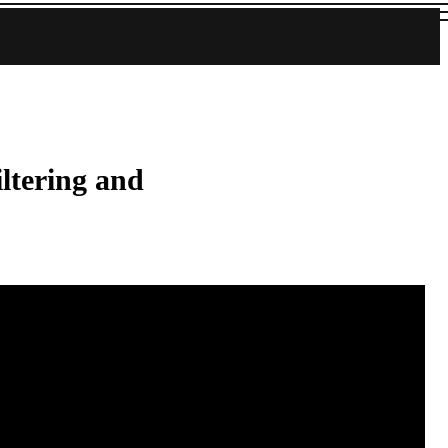
iltering and