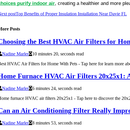
choices purify indoor air
, creating a healthier and more pl
ext post
Top Benefits of Proper Insulation Installation Near Davie FL
More Posts
Choosing the Best HVAC Air Filters for Ho
Nadine Marler
10 minutes 20, seconds read
est HVAC Air Filters for Home With Pets - Tap here for learn more abo
Home Furnace HVAC Air Filters 20x25x1: A P
Nadine Marler
6 minutes 24, seconds read
ome furnace HVAC air filters 20x25x1 - Tap here to discover the 20x25
Can an Air Conditioning Filter Really Impr
Nadine Marler
8 minutes 53, seconds read