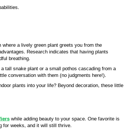
abilities.
 where a lively green plant greets you from the 
l advantages. Research indicates that having plants 
dful breathing.
 a tall snake plant or a small pothos cascading from a 
ittle conversation with them (no judgments here!).
r plants into your life? Beyond decoration, these little 
fiers
 while adding beauty to your space. One favorite is 
or weeks, and it will still thrive.