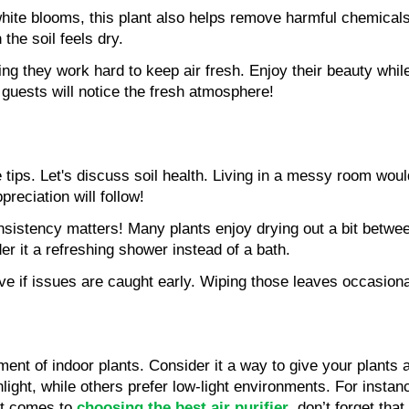
 white blooms, this plant also helps remove harmful chemical
the soil feels dry.
ng they work hard to keep air fresh. Enjoy their beauty while
d guests will notice the fresh atmosphere!
tips. Let's discuss soil health. Living in a messy room would
preciation will follow!
nsistency matters! Many plants enjoy drying out a bit between 
der it a refreshing shower instead of a bath.
ive if issues are caught early. Wiping those leaves occasiona
ent of indoor plants. Consider it a way to give your plants a
sunlight, while others prefer low-light environments. For inst
it comes to 
choosing the best air purifier
, don’t forget tha