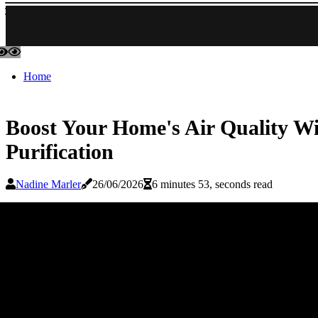
Home
Boost Your Home's Air Quality Wit
Purification
Nadine Marler
26/06/2026
6 minutes 53, seconds read