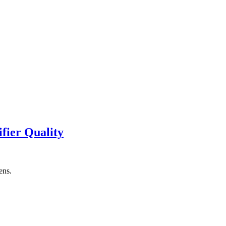
fier Quality
ens.