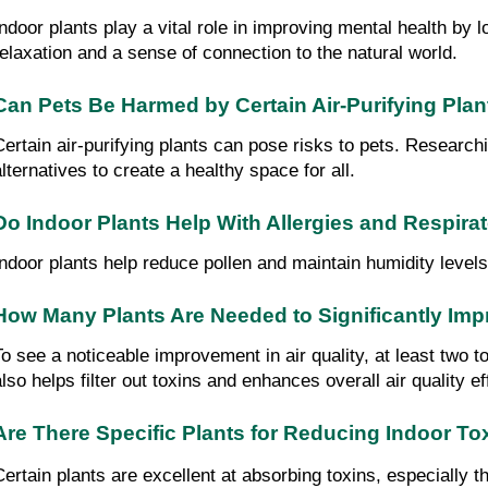
Indoor plants play a vital role in improving mental health by
relaxation and a sense of connection to the natural world.
Can Pets Be Harmed by Certain Air-Purifying Plan
Certain air-purifying plants can pose risks to pets. Researchi
alternatives to create a healthy space for all.
Do Indoor Plants Help With Allergies and Respira
Indoor plants help reduce pollen and maintain humidity levels
How Many Plants Are Needed to Significantly Impr
To see a noticeable improvement in air quality, at least two 
also helps filter out toxins and enhances overall air quality ef
Are There Specific Plants for Reducing Indoor To
Certain plants are excellent at absorbing toxins, especially t