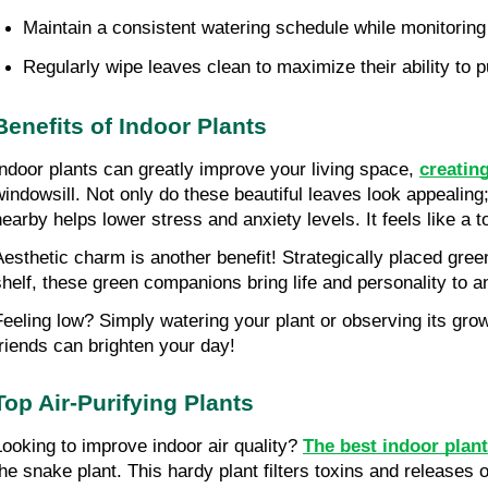
Maintain a consistent watering schedule while monitoring s
Regularly wipe leaves clean to maximize their ability to pu
Benefits of Indoor Plants
Indoor plants can greatly improve your living space, 
creatin
windowsill. Not only do these beautiful leaves look appealing;
nearby helps lower stress and anxiety levels. It feels like a
Aesthetic charm is another benefit! Strategically placed gree
shelf, these green companions bring life and personality to a
Feeling low? Simply watering your plant or observing its gro
friends can brighten your day!
Top Air-Purifying Plants
Looking to improve indoor air quality? 
The best indoor plants
the snake plant. This hardy plant filters toxins and releases o