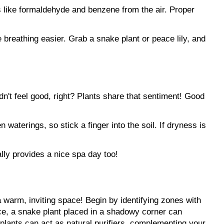
s like formaldehyde and benzene from the air. Proper 
 breathing easier. Grab a snake plant or peace lily, and 
n't feel good, right? Plants share that sentiment! Good 
waterings, so stick a finger into the soil. If dryness is 
lly provides a nice spa day too!
 warm, inviting space! Begin by identifying zones with 
ance, a snake plant placed in a shadowy corner can 
t plants can act as natural purifiers, complementing your 