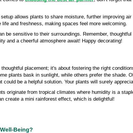
setup allows plants to share moisture, further improving air q
ce life and freshness, making spaces feel more welcoming.
 be sensitive to their surroundings. Remember, thoughtful pl
ality and a cheerful atmosphere await! Happy decorating!
thoughtful placement; it's about fostering the right condition
me plants bask in sunlight, while others prefer the shade. 
ht could be a helpful solution. Your plants will surely appreciat
ts originate from tropical climates where humidity is a staple
 create a mini rainforest effect, which is delightful!
 Well-Being?