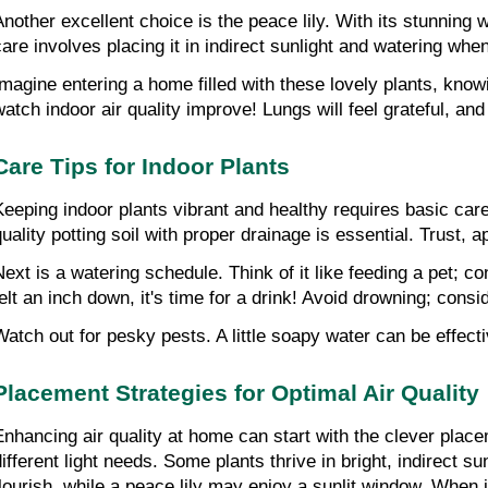
Another excellent choice is the peace lily. With its stunning
care involves placing it in indirect sunlight and watering when 
Imagine entering a home filled with these lovely plants, knowi
watch indoor air quality improve! Lungs will feel grateful, an
Care Tips for Indoor Plants
Keeping indoor plants vibrant and healthy requires basic care 
uality potting soil with proper drainage is essential. Trust, ap
Next is a watering schedule. Think of it like feeding a pet; co
felt an inch down, it's time for a drink! Avoid drowning; consi
Watch out for pesky pests. A little soapy water can be effect
Placement Strategies for Optimal Air Quality
Enhancing air quality at home can start with the clever placem
different light needs. Some plants thrive in bright, indirect 
flourish, while a peace lily may enjoy a sunlit window. When 