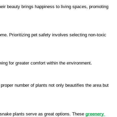
heir beauty brings happiness to living spaces, promoting 
me. Prioritizing pet safety involves selecting non-toxic 
wing for greater comfort within the environment.
proper number of plants not only beautifies the area but 
d snake plants serve as great options. These 
greenery 