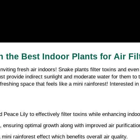
the Best Indoor Plants for Air Fil
e inviting fresh air indoors! Snake plants filter toxins and ev
t provide indirect sunlight and moderate water for them to th
eshing space that feels like a mini rainforest! Interested i
Peace Lily to effectively filter toxins while enhancing indoor
s, ensuring optimal growth along with improved air purificatio
mini rainforest effect which benefits overall air quality.