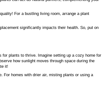
uality! For a bustling living room, arrange a plant 
acement significantly impacts their health. So, put on 
s for plants to thrive. Imagine setting up a cozy home for 
Observe how sunlight moves through space during the 
e it!
. For homes with drier air, misting plants or using a 