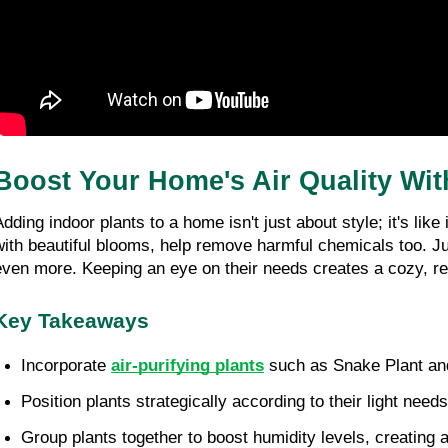
Boost Your Home's Air Quality With 
Adding indoor plants to a home isn't just about style; it's lik
with beautiful blooms, help remove harmful chemicals too. Jus
even more. Keeping an eye on their needs creates a cozy, refr
Key Takeaways
Incorporate 
air-purifying plants
 such as Snake Plant and 
Position plants strategically according to their light need
Group plants together to boost humidity levels, creating a 