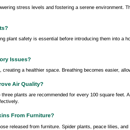
 lowering stress levels and fostering a serene environment. T
ts?
ng plant safety is essential before introducing them into a ho
tory Issues?
, creating a healthier space. Breathing becomes easier, allo
ove Air Quality?
to three plants are recommended for every 100 square feet. A 
fectively.
xins From Furniture?
hose released from furniture. Spider plants, peace lilies, an