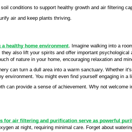
oil conditions to support healthy growth and air filtering cap
rify air and keep plants thriving.
g a healthy home environment
. Imagine walking into a room
 they also lift your spirits and offer important psychologica
 touch of nature in your home, encouraging relaxation and min
nery can turn a dull area into a warm sanctuary. Whether it's
ny environment. You might even find yourself engaging in a l
wth can provide a sense of achievement. Why not welcome indoo
 for air filtering and purification serve as powerful puri
xygen at night, requiring minimal care. Forget about watering f