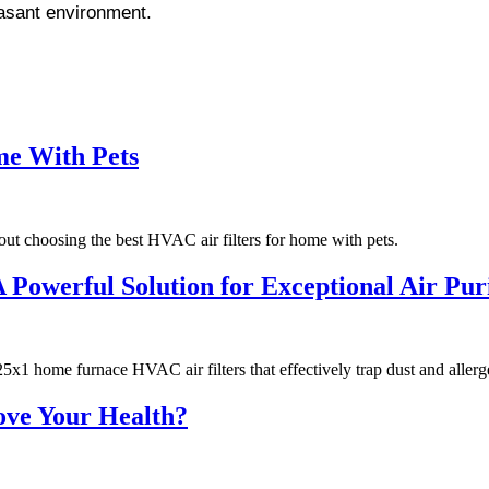
easant environment.
me With Pets
ut choosing the best HVAC air filters for home with pets.
owerful Solution for Exceptional Air Puri
x1 home furnace HVAC air filters that effectively trap dust and allerg
ove Your Health?