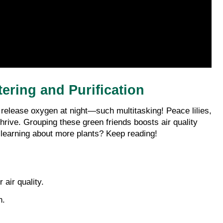
tering and Purification
en release oxygen at night—such multitasking! Peace lilies, 
rive. Grouping these green friends boosts air quality 
n learning about more plants? Keep reading!
 air quality.
n.