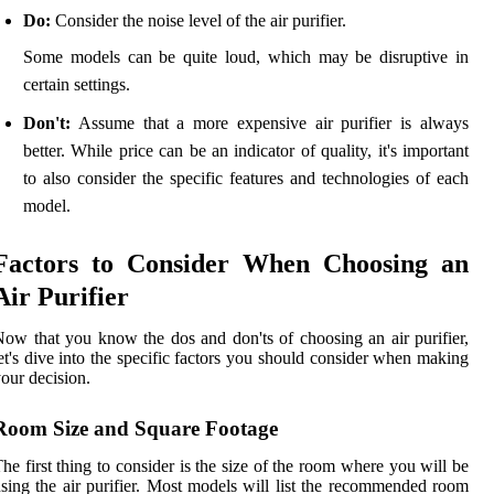
Do:
Consider the noise level of the air purifier.
Some models can be quite loud, which may be disruptive in
certain settings.
Don't:
Assume that a more expensive air purifier is always
better. While price can be an indicator of quality, it's important
to also consider the specific features and technologies of each
model.
Factors to Consider When Choosing an
Air Purifier
ow that you know the dos and don'ts of choosing an air purifier,
et's dive into the specific factors you should consider when making
our decision.
Room Size and Square Footage
he first thing to consider is the size of the room where you will be
sing the air purifier. Most models will list the recommended room