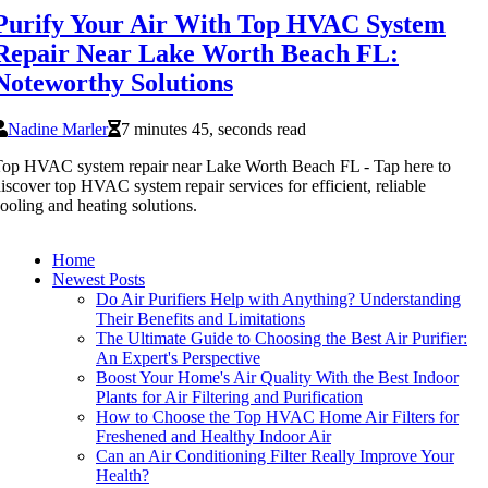
Purify Your Air With Top HVAC System
Repair Near Lake Worth Beach FL:
Noteworthy Solutions
Nadine Marler
7 minutes 45, seconds read
op HVAC system repair near Lake Worth Beach FL - Tap here to
iscover top HVAC system repair services for efficient, reliable
ooling and heating solutions.
Home
Newest Posts
Do Air Purifiers Help with Anything? Understanding
Their Benefits and Limitations
The Ultimate Guide to Choosing the Best Air Purifier:
An Expert's Perspective
Boost Your Home's Air Quality With the Best Indoor
Plants for Air Filtering and Purification
How to Choose the Top HVAC Home Air Filters for
Freshened and Healthy Indoor Air
Can an Air Conditioning Filter Really Improve Your
Health?