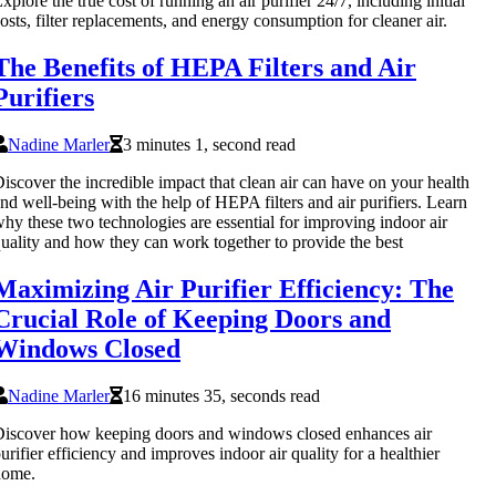
xplore the true cost of running an air purifier 24/7, including initial
osts, filter replacements, and energy consumption for cleaner air.
The Benefits of HEPA Filters and Air
Purifiers
Nadine Marler
3 minutes 1, second read
iscover the incredible impact that clean air can have on your health
nd well-being with the help of HEPA filters and air purifiers. Learn
hy these two technologies are essential for improving indoor air
uality and how they can work together to provide the best
Maximizing Air Purifier Efficiency: The
Crucial Role of Keeping Doors and
Windows Closed
Nadine Marler
16 minutes 35, seconds read
iscover how keeping doors and windows closed enhances air
urifier efficiency and improves indoor air quality for a healthier
home.