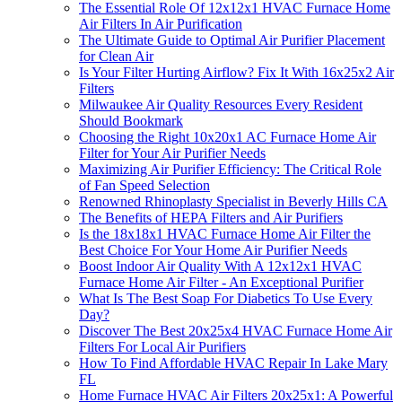
The Essential Role Of 12x12x1 HVAC Furnace Home
Air Filters In Air Purification
The Ultimate Guide to Optimal Air Purifier Placement
for Clean Air
Is Your Filter Hurting Airflow? Fix It With 16x25x2 Air
Filters
Milwaukee Air Quality Resources Every Resident
Should Bookmark
Choosing the Right 10x20x1 AC Furnace Home Air
Filter for Your Air Purifier Needs
Maximizing Air Purifier Efficiency: The Critical Role
of Fan Speed Selection
Renowned Rhinoplasty Specialist in Beverly Hills CA
The Benefits of HEPA Filters and Air Purifiers
Is the 18x18x1 HVAC Furnace Home Air Filter the
Best Choice For Your Home Air Purifier Needs
Boost Indoor Air Quality With A 12x12x1 HVAC
Furnace Home Air Filter - An Exceptional Purifier
What Is The Best Soap For Diabetics To Use Every
Day?
Discover The Best 20x25x4 HVAC Furnace Home Air
Filters For Local Air Purifiers
How To Find Affordable HVAC Repair In Lake Mary
FL
Home Furnace HVAC Air Filters 20x25x1: A Powerful