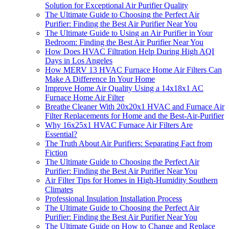
Solution for Exceptional Air Purifier Quality
The Ultimate Guide to Choosing the Perfect Air
Purifier: Finding the Best Air Purifier Near You
The Ultimate Guide to Using an Air Purifier in Your
Bedroom: Finding the Best Air Purifier Near You
How Does HVAC Filtration Help During High AQI
Days in Los Angeles
How MERV 13 HVAC Furnace Home Air Filters Can
Make A Difference In Your Home
Improve Home Air Quality Using a 14x18x1 AC
Furnace Home Air Filter
Breathe Cleaner With 20x20x1 HVAC and Furnace Air
Filter Replacements for Home and the Best-Air-Purifier
Why 16x25x1 HVAC Furnace Air Filters Are
Essential?
The Truth About Air Purifiers: Separating Fact from
Fiction
The Ultimate Guide to Choosing the Perfect Air
Purifier: Finding the Best Air Purifier Near You
Air Filter Tips for Homes in High-Humidity Southern
Climates
Professional Insulation Installation Process
The Ultimate Guide to Choosing the Perfect Air
Purifier: Finding the Best Air Purifier Near You
The Ultimate Guide on How to Change and Replace