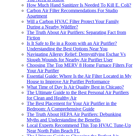
How Much Hand Sanitizer Is Needed To Kill E. Coli?
Carbon Air Filter Recommendations For Studio
Apartment
Will a Carbon HVAC Filter Protect Your Family
During a Nearby Wildfire?
The Truth About Air Purifiers: Separating Fact from
Fiction
Is It Safe to Be in a Room with an Air Purifier?
Understanding the Best Options Near You
Navigating Allergy Relief: Demystifying Eschar Vs
Slough Wounds for Nearby Air Purifier User
Choosing The Top MERV 8 Home Furnace Filters For
Your Air Purifier
Essential Guide: Where Is the Air Filter Located in My
House to Improve Air Purifier Performance
What Time of Day Is Air Quality Best in Chicago?
The Ultimate Guide to the Best Personal Air Purifiers
for Clean and Healthy Air
The Best Placement for Your Air Purifier in the
Bedroom: A Comprehensive Guide
The Truth About HEPA Air Purifiers: Debunking
Myths and Understanding the Benefits
Local Experts Recommend This Top HVAC Tune-Up
Near North Palm Beach FL