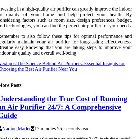
nvesting in a high-quality air purifier can greatly improve the indoor
air quality of your home and help protect your health. By
onsidering factors such as room size, design preferences, budget,
nd technologies, you can find the perfect air purifier for your needs.
emember to also follow these tips for optimal performance and
egularly maintain your air purifier for long-lasting effectiveness.
reathe easy knowing that you are taking steps to improve your
ndoor air quality and overall well-being.
ext post
The Science Behind Air Purifiers: Essential Insights for
hoosing the Best Air Purifier Near You
More Posts
Understanding the True Cost of Running
an Air Purifier 24/7: A Comprehensive
Guide
Nadine Marler
17 minutes 55, seconds read