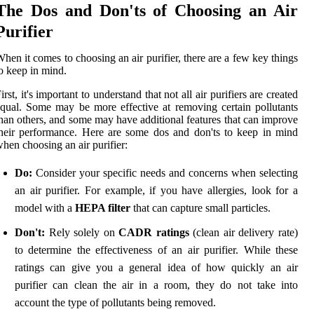
The Dos and Don'ts of Choosing an Air
Purifier
hen it comes to choosing an air purifier, there are a few key things
o keep in mind.
irst, it's important to understand that not all air purifiers are created
qual. Some may be more effective at removing certain pollutants
han others, and some may have additional features that can improve
heir performance. Here are some dos and don'ts to keep in mind
hen choosing an air purifier:
Do:
Consider your specific needs and concerns when selecting
an air purifier. For example, if you have allergies, look for a
model with a
HEPA filter
that can capture small particles.
Don't:
Rely solely on
CADR ratings
(clean air delivery rate)
to determine the effectiveness of an air purifier. While these
ratings can give you a general idea of how quickly an air
purifier can clean the air in a room, they do not take into
account the type of pollutants being removed.