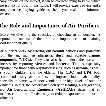
any options on the market, it can be overwhelming to know which
ne is right for you. In this guide, I will provide expert advice and a
comprehensive buying guide to help you make an informed
ecision.
The Role and Importance of Air Purifiers
efore we dive into the specifics of choosing an air purifier, it's
mportant to understand their role and importance in maintaining
ood indoor air quality.
ir purifiers work by filtering out harmful particles and pollutants
from the air, such as
allergens
,
dust
, and
volatile organic
compounds (VOCs)
. They can also help reduce the spread of
illnesses by capturing
viruses
and
bacteria
. This is especially
mportant for those with respiratory issues, such as
asthma
, as well
as young children and the elderly. The
CDC
and
EPA
both
recommend using air purifiers to improve indoor air quality,
specially in homes with poor ventilation or high levels of outdoor
ollutants. In fact, the
American Society of Heating, Refrigerating
and Air-Conditioning Engineers (ASHRAE)
states that air
urifiers can be an effective way to reduce exposure to indoor air
ollutants.