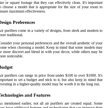
ize or square footage that they can effectively clean. It's important
o choose a model that is appropriate for the size of your room to
nsure maximum effectiveness.
Design Preferences
ir purifiers come in a variety of designs, from sleek and modern to
ore traditional.
onsider your personal preferences and the overall aesthetic of your
home when choosing a model. Keep in mind that some models may
e more discreet and blend in with your decor, while others may be
ore noticeable.
Budget
ir purifiers can range in price from under $100 to over $1000. It's
mportant to set a budget and stick to it, but also keep in mind that
nvesting in a higher-quality model may be worth it in the long run.
Technologies and Features
s mentioned earlier, not all air purifiers are created equal. Some
ay have additional features and technologies that can improve their