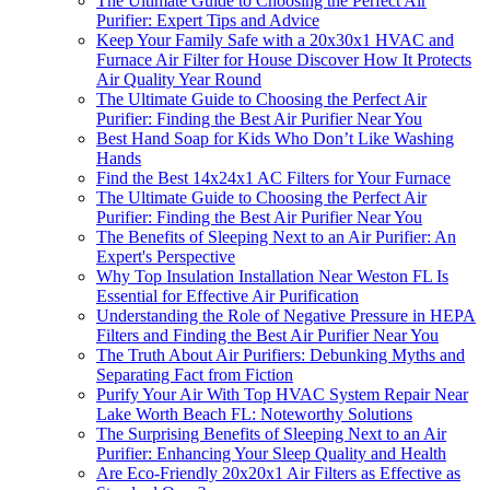
The Ultimate Guide to Choosing the Perfect Air
Purifier: Expert Tips and Advice
Keep Your Family Safe with a 20x30x1 HVAC and
Furnace Air Filter for House Discover How It Protects
Air Quality Year Round
The Ultimate Guide to Choosing the Perfect Air
Purifier: Finding the Best Air Purifier Near You
Best Hand Soap for Kids Who Don’t Like Washing
Hands
Find the Best 14x24x1 AC Filters for Your Furnace
The Ultimate Guide to Choosing the Perfect Air
Purifier: Finding the Best Air Purifier Near You
The Benefits of Sleeping Next to an Air Purifier: An
Expert's Perspective
Why Top Insulation Installation Near Weston FL Is
Essential for Effective Air Purification
Understanding the Role of Negative Pressure in HEPA
Filters and Finding the Best Air Purifier Near You
The Truth About Air Purifiers: Debunking Myths and
Separating Fact from Fiction
Purify Your Air With Top HVAC System Repair Near
Lake Worth Beach FL: Noteworthy Solutions
The Surprising Benefits of Sleeping Next to an Air
Purifier: Enhancing Your Sleep Quality and Health
Are Eco-Friendly 20x20x1 Air Filters as Effective as