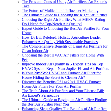
The Pros and Cons of Using Air Purifiers: An Expert's
Take
The Future of Multicultural Influencer Marketing.
The Ultimate Guide to Choosing the Right Air Purifier
Choosing the Right Air Purifier: What MERV Rating
Do I Need for Top-Notch Air Quality?
Expert Guide to Choosing the Best Air Purifier for Your
Home
How Dr Bill Releford, Holistic Agriculture Leader,
Enhances Air Quality With Sustainable Practices
The Comprehensive Benefits of Using Air Purifiers for
Clean Indoor Air
Choosing the Best HVAC Air Filters for Home With
Pets
Improve Indoor Air Quality in 5 Expert Tips on Top
HVAC System Repair Near Jupiter FL and Air Purifiers
Is Your 20x25x2 HVAC and Furnace Air Filter for
House Hiding the Secret to Cleaner Air?
Discover the Benefits Of 14x20x1 HVAC Furnace
Home Air Filters For Your Air Purifier
The Truth About Air Purifiers and Your Electric Bill:
An Expert's Perspective
The Ultimate Guide to Buying an Air Purifier: Finding
the Best Air Purifier Near You
Enhancing Sleep Quality: The Benefits of Air Purifiers