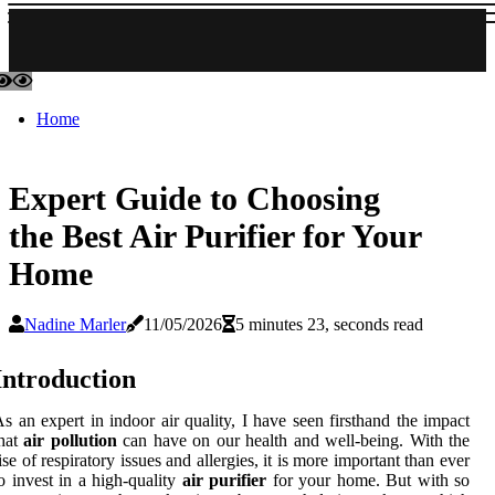
Home
Expert Guide to Choosing
the Best Air Purifier for Your
Home
Nadine Marler
11/05/2026
5 minutes 23, seconds read
Introduction
s an expert in indoor air quality, I have seen firsthand the impact
that
air pollution
can have on our health and well-being. With the
ise of respiratory issues and allergies, it is more important than ever
o invest in a high-quality
air purifier
for your home. But with so