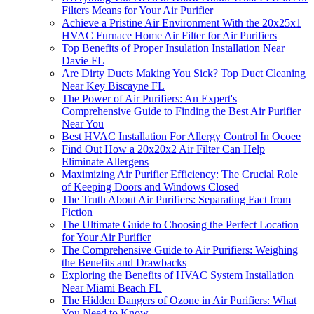
Filters Means for Your Air Purifier
Achieve a Pristine Air Environment With the 20x25x1
HVAC Furnace Home Air Filter for Air Purifiers
Top Benefits of Proper Insulation Installation Near
Davie FL
Are Dirty Ducts Making You Sick? Top Duct Cleaning
Near Key Biscayne FL
The Power of Air Purifiers: An Expert's
Comprehensive Guide to Finding the Best Air Purifier
Near You
Best HVAC Installation For Allergy Control In Ocoee
Find Out How a 20x20x2 Air Filter Can Help
Eliminate Allergens
Maximizing Air Purifier Efficiency: The Crucial Role
of Keeping Doors and Windows Closed
The Truth About Air Purifiers: Separating Fact from
Fiction
The Ultimate Guide to Choosing the Perfect Location
for Your Air Purifier
The Comprehensive Guide to Air Purifiers: Weighing
the Benefits and Drawbacks
Exploring the Benefits of HVAC System Installation
Near Miami Beach FL
The Hidden Dangers of Ozone in Air Purifiers: What
You Need to Know