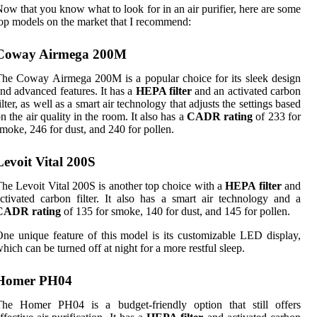
ow that you know what to look for in an air purifier, here are some
op models on the market that I recommend:
Coway Airmega 200M
he Coway Airmega 200M is a popular choice for its sleek design
nd advanced features. It has a
HEPA filter
and an activated carbon
ilter, as well as a smart air technology that adjusts the settings based
n the air quality in the room. It also has a
CADR rating
of 233 for
moke, 246 for dust, and 240 for pollen.
Levoit Vital 200S
he Levoit Vital 200S is another top choice with a
HEPA filter
and
ctivated carbon filter. It also has a smart air technology and a
CADR rating
of 135 for smoke, 140 for dust, and 145 for pollen.
ne unique feature of this model is its customizable LED display,
hich can be turned off at night for a more restful sleep.
Homer PH04
The Homer PH04 is a budget-friendly option that still offers