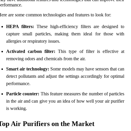
erformance.
ere are some common technologies and features to look for:
HEPA filters:
These high-efficiency filters are designed to
capture small particles, making them ideal for those with
allergies or respiratory issues.
Activated carbon filter:
This type of filter is effective at
removing odors and chemicals from the air.
Smart air technology:
Some models may have sensors that can
detect pollutants and adjust the settings accordingly for optimal
performance.
Particle counter:
This feature measures the number of particles
in the air and can give you an idea of how well your air purifier
is working.
Top Air Purifiers on the Market