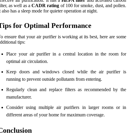
ffective air purification. It has a
HEPA filter
and activated carbon
ilter, as well as a
CADR rating
of 100 for smoke, dust, and pollen.
t also has a sleep mode for quieter operation at night.
Tips for Optimal Performance
o ensure that your air purifier is working at its best, here are some
dditional tips:
Place your air purifier in a central location in the room for
optimal air circulation.
Keep doors and windows closed while the air purifier is
running to prevent outside pollutants from entering.
Regularly clean and replace filters as recommended by the
manufacturer.
Consider using multiple air purifiers in larger rooms or in
different areas of your home for maximum coverage.
Conclusion