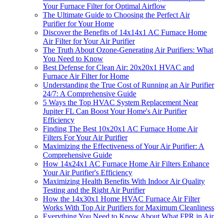
Your Furnace Filter for Optimal Airflow
The Ultimate Guide to Choosing the Perfect Air
Purifier for Your Home
Discover the Benefits of 14x14x1 AC Furnace Home
Air Filter for Your Air Purifier
The Truth About Ozone-Generating Air Purifiers: What
You Need to Know
Best Defense for Clean Air: 20x20x1 HVAC and
Furnace Air Filter for Home
Understanding the True Cost of Running an Air Purifier
24/7: A Comprehensive Guide
5 Ways the Top HVAC System Replacement Near
Jupiter FL Can Boost Your Home's Air Purifier
Efficiency
Finding The Best 10x20x1 AC Furnace Home Air
Filters For Your Air Purifier
Maximizing the Effectiveness of Your Air Purifier: A
Comprehensive Guide
How 14x24x1 AC Furnace Home Air Filters Enhance
Your Air Purifier's Efficiency
Maximizing Health Benefits With Indoor Air Quality
Testing and the Right Air Purifier
How the 14x30x1 Home HVAC Furnace Air Filter
Works With Top Air Purifiers for Maximum Cleanliness
Everything You Need to Know About What FPR in Air