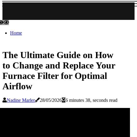
Home
The Ultimate Guide on How
to Change and Replace Your
Furnace Filter for Optimal
Airflow
Nadine Marler
28/05/2026
6 minutes 38, seconds read