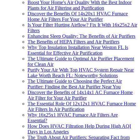
Boost Your Home's Air Quality With the Best Indoor
Plants for Air Filtering and Purification
Discover the Benefits Of 14x20x1 HVAC Furnace
Home Air Filters For Your Air Purifier
Is Your Filter Hurting Airflow? Fix It With 16x25x2 Air
Filters
Enhancing Sleep Quality: The Benefits of Air Purifiers
The Benefits of HEPA Filters and Air Purifiers
Why Top Insulation Installation Near Weston FL Is
Essential for Effective Air Purification
The Ultimate Guide to Optimal Air Purifier Placement
for Clean Air
Purify Your Air With Top HVAC System Repair Near
Lake Worth Beach FL: Noteworthy Solutions
The Ultimate Guide to Choosing the Perfect Air
Purifier: Finding the Best Air Purifier Near You
Discover the Benefits of 14x14x1 AC Furnace Home
Air Filter for Your Air Purifier
The Essential Role Of 12x12x1 HVAC Furnace Home
Air Filters In Air Purification
Why 16x25x1 HVAC Furnace Air Filters Are
Essential?
How Does HVAC Filtration Help During High AQI
Days in Los Angeles
The Truth About Air Purifiers: Separating Fact from