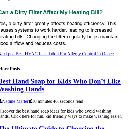
Can a Dirty Filter Affect My Heating Bill?
es, a dirty filter greatly affects heating efficiency. This 
causes systems to work harder, leading to increased 
eating bills. Changing the filter regularly helps maintain 
good airflow and reduces costs.
ext post
Best HVAC Installation For Allergy Control In Ocoee
More Posts
Best Hand Soap for Kids Who Don’t Like
Washing Hands
Nadine Marler
10 minutes 46, seconds read
iscover the best hand soap ideas for kids who avoid washing
ands. Click here for fun, kid-friendly ways to make washing easier.
The Ultimate Guide to Choosing the