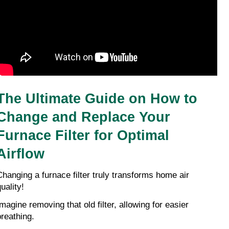
The Ultimate Guide on How to 
Change and Replace Your 
Furnace Filter for Optimal 
Airflow
Changing a furnace filter truly transforms home air 
uality!
magine removing that old filter, allowing for easier 
breathing.