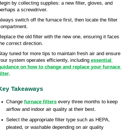
Begin by collecting supplies: a new filter, gloves, and 
perhaps a screwdriver.
lways switch off the furnace first, then locate the filter 
compartment.
Replace the old filter with the new one, ensuring it faces 
the correct direction.
Stay tuned for more tips to maintain fresh air and ensure 
your system operates efficiently, including 
essential 
guidance on how to change and replace your furnace 
ilter
.
Key Takeaways
Change 
furnace filters
 every three months to keep 
airflow and indoor air quality at their best.
Select the appropriate filter type such as HEPA, 
pleated, or washable depending on air quality 