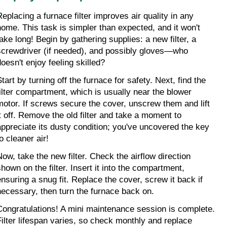
Replacing a furnace filter improves air quality in any 
home. This task is simpler than expected, and it won't 
take long! Begin by gathering supplies: a new filter, a 
screwdriver (if needed), and possibly gloves—who 
doesn't enjoy feeling skilled?
tart by turning off the furnace for safety. Next, find the 
filter compartment, which is usually near the blower 
motor. If screws secure the cover, unscrew them and lift 
it off. Remove the old filter and take a moment to 
appreciate its dusty condition; you've uncovered the key 
o cleaner air!
Now, take the new filter. Check the airflow direction 
hown on the filter. Insert it into the compartment, 
ensuring a snug fit. Replace the cover, screw it back if 
necessary, then turn the furnace back on.
Congratulations! A mini maintenance session is complete. 
Filter lifespan varies, so check monthly and replace 