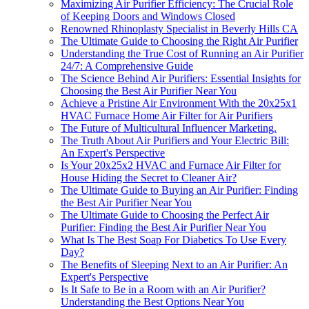
Maximizing Air Purifier Efficiency: The Crucial Role
of Keeping Doors and Windows Closed
Renowned Rhinoplasty Specialist in Beverly Hills CA
The Ultimate Guide to Choosing the Right Air Purifier
Understanding the True Cost of Running an Air Purifier
24/7: A Comprehensive Guide
The Science Behind Air Purifiers: Essential Insights for
Choosing the Best Air Purifier Near You
Achieve a Pristine Air Environment With the 20x25x1
HVAC Furnace Home Air Filter for Air Purifiers
The Future of Multicultural Influencer Marketing.
The Truth About Air Purifiers and Your Electric Bill:
An Expert's Perspective
Is Your 20x25x2 HVAC and Furnace Air Filter for
House Hiding the Secret to Cleaner Air?
The Ultimate Guide to Buying an Air Purifier: Finding
the Best Air Purifier Near You
The Ultimate Guide to Choosing the Perfect Air
Purifier: Finding the Best Air Purifier Near You
What Is The Best Soap For Diabetics To Use Every
Day?
The Benefits of Sleeping Next to an Air Purifier: An
Expert's Perspective
Is It Safe to Be in a Room with an Air Purifier?
Understanding the Best Options Near You