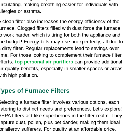
circulating, making breathing easier for individuals with 
allergies or asthma.
A clean filter also increases the energy efficiency of the 
urnace. Clogged filters filled with dust force the furnace 
to work harder, which is tiring for both the appliance and 
the budget! Energy bills may rise unexpectedly, all due to 
a dirty filter. Regular replacements lead to savings over 
time. For those looking to complement their furnace filter 
fforts, 
top personal air purifiers
 can provide additional 
air quality benefits, especially in smaller spaces or areas 
ith high pollution.
Types of Furnace Filters
Selecting a furnace filter involves various options, each 
catering to distinct needs and preferences. Let's explore! 
HEPA filters act like superheroes in the filter realm. They 
capture dust, pollen, plus pet dander, making them ideal 
or allergy sufferers. For quality at an affordable price, 