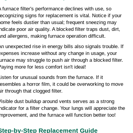
A furnace filter's performance declines with use, so 
recognizing signs for replacement is vital. Notice if your 
home feels dustier than usual; frequent sneezing may 
ndicate poor air quality. A blocked filter traps dust, dirt, 
and allergens, making furnace operation difficult.
An unexpected rise in energy bills also signals trouble. If 
expenses increase without any change in usage, your 
furnace may struggle to push air through a blocked filter. 
Paying more for less comfort isn't ideal!
Listen for unusual sounds from the furnace. If it 
resembles a horror film, it could be overworking to move 
ir through that clogged filter.
Visible dust buildup around vents serves as a strong 
ndicator for a filter change. Your lungs will appreciate the 
improvement, and the furnace will function better too!
Step-by-Step Replacement Guide