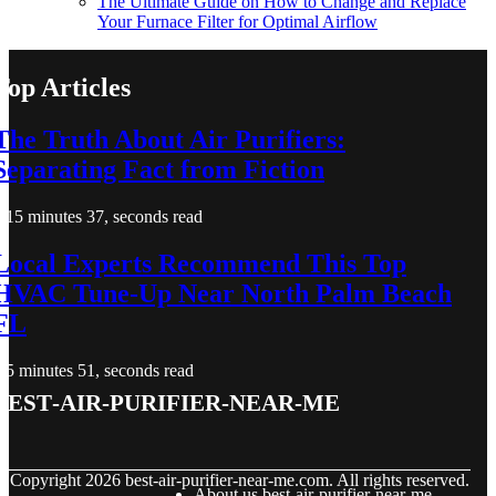
The Ultimate Guide on How to Change and Replace
Your Furnace Filter for Optimal Airflow
Top Articles
The Truth About Air Purifiers:
Separating Fact from Fiction
15 minutes 37, seconds read
Local Experts Recommend This Top
HVAC Tune-Up Near North Palm Beach
FL
5 minutes 51, seconds read
best-air-purifier-near-me
© Copyright
2026
best-air-purifier-near-me.com. All rights reserved.
About us best-air-purifier-near-me