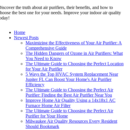
iscover the truth about air purifiers, their benefits, and how to
hoose the best one for your needs. Improve your indoor air quality
oday!
Home
Newest Posts
Maximizing the Effectiveness of Your Air Purifier: A
Comprehensive Guide
The Hidden Dangers of Ozone in Air Purifiers: What
You Need to Know
The Ultimate Guide to Choosing the Perfect Location
for Your Air Purifier
5 Ways the Top HVAC System Replacement Near
Jupiter FL Can Boost Your Home's Air Purifier
Efficiency
The Ultimate Guide to Choosing the Perfect Air
Purifier: Finding the Best Air Purifier Near You
Improve Home Air Quality Using a 14x18x1 AC
Furnace Home Air Filter
The Ultimate Guide to Choosing the Perfect Air
Purifier for Your Home
Milwaukee Air Quality Resources Every Resident
Should Bookmark