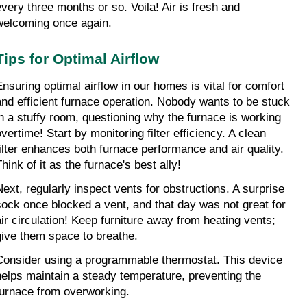
every three months or so. Voila! Air is fresh and 
welcoming once again.
Tips for Optimal Airflow
Ensuring optimal airflow in our homes is vital for comfort 
and efficient furnace operation. Nobody wants to be stuck 
in a stuffy room, questioning why the furnace is working 
vertime! Start by monitoring filter efficiency. A clean 
filter enhances both furnace performance and air quality. 
hink of it as the furnace's best ally!
Next, regularly inspect vents for obstructions. A surprise 
sock once blocked a vent, and that day was not great for 
air circulation! Keep furniture away from heating vents; 
give them space to breathe.
Consider using a programmable thermostat. This device 
helps maintain a steady temperature, preventing the 
furnace from overworking.