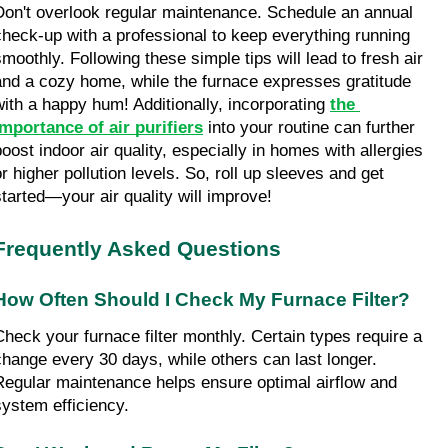
Don't overlook regular maintenance. Schedule an annual 
check-up with a professional to keep everything running 
smoothly. Following these simple tips will lead to fresh air 
and a cozy home, while the furnace expresses gratitude 
with a happy hum! Additionally, incorporating 
the 
importance of air purifiers
 into your routine can further 
boost indoor air quality, especially in homes with allergies 
r higher pollution levels. So, roll up sleeves and get 
started—your air quality will improve!
Frequently Asked Questions
How Often Should I Check My Furnace Filter?
Check your furnace filter monthly. Certain types require a 
change every 30 days, while others can last longer. 
Regular maintenance helps ensure optimal airflow and 
system efficiency.