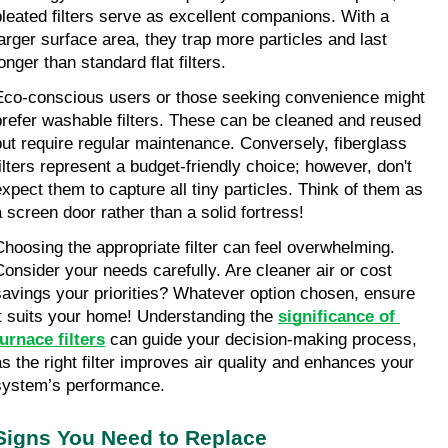
pleated filters serve as excellent companions. With a 
larger surface area, they trap more particles and last 
onger than standard flat filters.
Eco-conscious users or those seeking convenience might 
prefer washable filters. These can be cleaned and reused 
but require regular maintenance. Conversely, fiberglass 
filters represent a budget-friendly choice; however, don't 
expect them to capture all tiny particles. Think of them as 
a screen door rather than a solid fortress!
Choosing the appropriate filter can feel overwhelming. 
Consider your needs carefully. Are cleaner air or cost 
savings your priorities? Whatever option chosen, ensure 
it suits your home! Understanding the 
significance of 
furnace filters
 can guide your decision-making process, 
as the right filter improves air quality and enhances your 
system’s performance.
Signs You Need to Replace