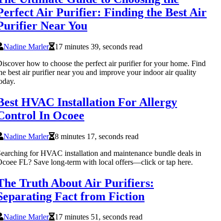
Perfect Air Purifier: Finding the Best Air
Purifier Near You
Nadine Marler
17 minutes 39, seconds read
iscover how to choose the perfect air purifier for your home. Find
he best air purifier near you and improve your indoor air quality
oday.
Best HVAC Installation For Allergy
Control In Ocoee
Nadine Marler
8 minutes 17, seconds read
earching for HVAC installation and maintenance bundle deals in
coee FL? Save long-term with local offers—click or tap here.
The Truth About Air Purifiers:
Separating Fact from Fiction
Nadine Marler
17 minutes 51, seconds read