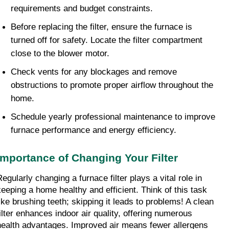
requirements and budget constraints.
Before replacing the filter, ensure the furnace is 
turned off for safety. Locate the filter compartment 
close to the blower motor.
Check vents for any blockages and remove 
obstructions to promote proper airflow throughout the 
home.
Schedule yearly professional maintenance to improve 
furnace performance and energy efficiency.
Importance of Changing Your Filter
egularly changing a furnace filter plays a vital role in 
keeping a home healthy and efficient. Think of this task 
like brushing teeth; skipping it leads to problems! A clean 
filter enhances indoor air quality, offering numerous 
health advantages. Improved air means fewer allergens 