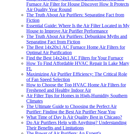
Furnace Air Filter for House Discover How It Protects
Air Quality Year Round
The Truth About Air Purifiers: Separating Fact from
Fiction
Essential Guide: Where Is the Air Filter Located in My
House to Improve Air Purifier Performance
The Truth About Air Purifiers: Debunking Myths and
Separating Fact from Fiction
The Best 14x20x1 AC Furnace Home Air Filters for
Optimal Air Purification
Find the Best 14x24x1 AC Filters for Your Furnace
How To Find Affordable HVAC Repair In Lake Mary
FL
Maximizing Air Purifier Efficiency: The Critical Role
of Fan Speed Selection
How to Choose the Top HVAC Home Air Filters for
Freshened and Healthy Indoor Air
Air Filter Tips for Homes in High-Humidity Southern
Climates
The Ultimate Guide to Choosing the Perfect Air
Purifier: Finding the Best Air Purifier Near You
What Time of Day Is Air Quality Best in Chicago?
Do Air Purifiers Help with Anything? Understanding
Their Benefits and Limitations
The Power of Air Purifiers: An Expert's