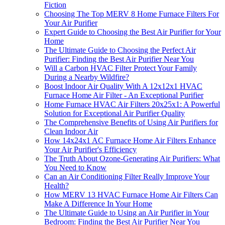
Fiction
Choosing The Top MERV 8 Home Furnace Filters For
Your Air Purifier
Expert Guide to Choosing the Best Air Purifier for Your
Home
The Ultimate Guide to Choosing the Perfect Air
Purifier: Finding the Best Air Purifier Near You
Will a Carbon HVAC Filter Protect Your Family
During a Nearby Wildfire?
Boost Indoor Air Quality With A 12x12x1 HVAC
Furnace Home Air Filter - An Exceptional Purifier
Home Furnace HVAC Air Filters 20x25x1: A Powerful
Solution for Exceptional Air Purifier Quality
The Comprehensive Benefits of Using Air Purifiers for
Clean Indoor Air
How 14x24x1 AC Furnace Home Air Filters Enhance
Your Air Purifier's Efficiency
The Truth About Ozone-Generating Air Purifiers: What
You Need to Know
Can an Air Conditioning Filter Really Improve Your
Health?
How MERV 13 HVAC Furnace Home Air Filters Can
Make A Difference In Your Home
The Ultimate Guide to Using an Air Purifier in Your
Bedroom: Finding the Best Air Purifier Near You