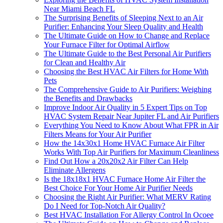
Near Miami Beach FL
The Surprising Benefits of Sleeping Next to an Air
Purifier: Enhancing Your Sleep Quality and Health
The Ultimate Guide on How to Change and Replace
Your Furnace Filter for Optimal Airflow
The Ultimate Guide to the Best Personal Air Purifiers
for Clean and Healthy Air
Choosing the Best HVAC Air Filters for Home With
Pets
The Comprehensive Guide to Air Purifiers: Weighing
the Benefits and Drawbacks
Improve Indoor Air Quality in 5 Expert Tips on Top
HVAC System Repair Near Jupiter FL and Air Purifiers
Everything You Need to Know About What FPR in Air
Filters Means for Your Air Purifier
How the 14x30x1 Home HVAC Furnace Air Filter
Works With Top Air Purifiers for Maximum Cleanliness
Find Out How a 20x20x2 Air Filter Can Help
Eliminate Allergens
Is the 18x18x1 HVAC Furnace Home Air Filter the
Best Choice For Your Home Air Purifier Needs
Choosing the Right Air Purifier: What MERV Rating
Do I Need for Top-Notch Air Quality?
Best HVAC Installation For Allergy Control In Ocoee