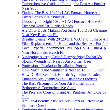
Comprehensive Guide to Finding the Best Air Purifier
Near You
Finding The Best 10x20x1 AC Furnace Home Air
Filters For Your Air Purifier
Choosing the Right 10x20x1 AC Furnace Home Air
Filter for Your Air Purifier Needs
Are Dirty Ducts Making You Sick? Top Duct Cleaning
Near Key Biscayne FL
Breathe Cleaner With 20x20x1 HVAC and Furnace Air
Filter Replacements for Home and the Best-Air-Purifier
Local Experts Recommend This Top HVAC Tune-Up
Near North Palm Beach FL
Navigating Allergy Relief: Demystifying Eschar Vs
Slough Wounds for Nearby Air Purifier User
Professional Insulation Installation Process
How Much Hand Sanitizer Is Needed To Kill E. Coli?
How Dr Bill Releford, Holistic Agriculture Leader,
Enhances Air Quality With Sustainable Practices
The Best Placement for Your Air Purifier in the
Bedroom: A Comprehensive Guide
The Pros and Cons of Using Air Purifiers: An Expert's
Take
Are Eco-Friendly 20x20x1 Air Filters as Effective as
Standard Ones?
Exploring the Benefits of HVAC System Installation