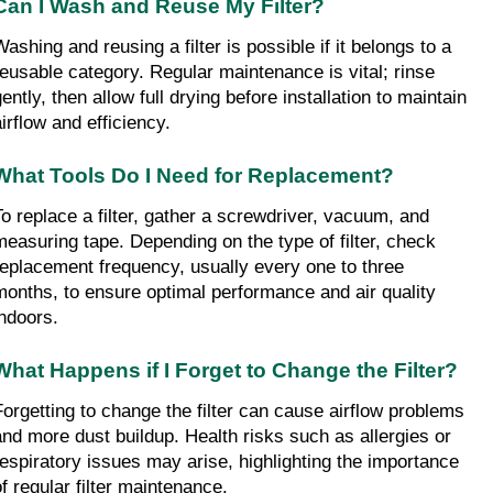
Can I Wash and Reuse My Filter?
ashing and reusing a filter is possible if it belongs to a 
reusable category. Regular maintenance is vital; rinse 
ently, then allow full drying before installation to maintain 
airflow and efficiency.
What Tools Do I Need for Replacement?
To replace a filter, gather a screwdriver, vacuum, and 
measuring tape. Depending on the type of filter, check 
replacement frequency, usually every one to three 
months, to ensure optimal performance and air quality 
indoors.
What Happens if I Forget to Change the Filter?
Forgetting to change the filter can cause airflow problems 
and more dust buildup. Health risks such as allergies or 
respiratory issues may arise, highlighting the importance 
of regular filter maintenance.