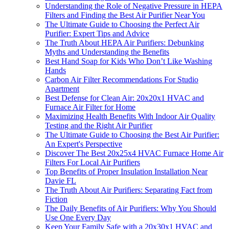
Understanding the Role of Negative Pressure in HEPA
Filters and Finding the Best Air Purifier Near You
The Ultimate Guide to Choosing the Perfect Air
Purifier: Expert Tips and Advice
The Truth About HEPA Air Purifiers: Debunking
Myths and Understanding the Benefits
Best Hand Soap for Kids Who Don’t Like Washing
Hands
Carbon Air Filter Recommendations For Studio
Apartment
Best Defense for Clean Air: 20x20x1 HVAC and
Furnace Air Filter for Home
Maximizing Health Benefits With Indoor Air Quality
Testing and the Right Air Purifier
The Ultimate Guide to Choosing the Best Air Purifier:
An Expert's Perspective
Discover The Best 20x25x4 HVAC Furnace Home Air
Filters For Local Air Purifiers
Top Benefits of Proper Insulation Installation Near
Davie FL
The Truth About Air Purifiers: Separating Fact from
Fiction
The Daily Benefits of Air Purifiers: Why You Should
Use One Every Day
Keep Your Family Safe with a 20x30x1 HVAC and