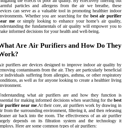
itigating the effects of poor air quality. By effectively filtering out
armful particles and allergens from the air we breathe, these
evices can serve as a valuable tool in promoting healthier indoor
nvironments. Whether you are searching for the
best air purifier
near me
or simply looking to enhance your home’s air quality,
nderstanding the fundamentals of air quality will empower you to
ake informed decisions for your health and well-being.
What Are Air Purifiers and How Do They
Work?
ir purifiers are devices designed to improve indoor air quality by
emoving contaminants from the air. They are particularly beneficial
or individuals suffering from allergies, asthma, or other respiratory
onditions, as well as for anyone looking to create a healthier living
nvironment.
Understanding what air purifiers are and how they function is
ssential for making informed decisions when searching for the
best
ir purifier near me
.At their core, air purifiers work by drawing in
ir from the surrounding environment, filtering it, and then releasing
leaner air back into the room. The effectiveness of an air purifier
argely depends on its filtration system and the technology it
mploys. Here are some common types of air purifiers: