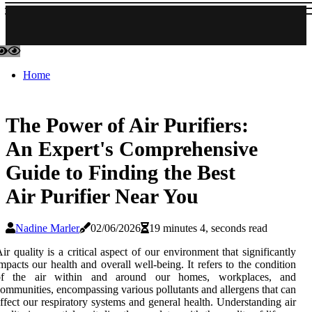
Home
The Power of Air Purifiers:
An Expert's Comprehensive
Guide to Finding the Best
Air Purifier Near You
Nadine Marler
02/06/2026
19 minutes 4, seconds read
ir quality is a critical aspect of our environment that significantly
mpacts our health and overall well-being. It refers to the condition
of the air within and around our homes, workplaces, and
ommunities, encompassing various pollutants and allergens that can
ffect our respiratory systems and general health. Understanding air