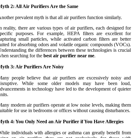
yth 2: All Air Purifiers Are the Same
nother prevalent myth is that all air purifiers function similarly.
n reality, there are various types of air purifiers, each designed for
pecific purposes. For example, HEPA filters are excellent for
apturing small particles, while activated carbon filters are better
uited for absorbing odors and volatile organic compounds (VOCs).
nderstanding the differences between these technologies is crucial
hen searching for the
best air purifier near me
.
yth 3: Air Purifiers Are Noisy
any people believe that air purifiers are excessively noisy and
disruptive. While some older models may have been loud,
dvancements in technology have led to the development of quieter
nits.
any modern air purifiers operate at low noise levels, making them
uitable for use in bedrooms or offices without causing disturbances.
yth 4: You Only Need an Air Purifier if You Have Allergies
hile individuals with allergies or asthma can greatly benefit from