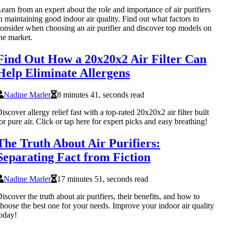
earn from an expert about the role and importance of air purifiers
n maintaining good indoor air quality. Find out what factors to
onsider when choosing an air purifier and discover top models on
he market.
Find Out How a 20x20x2 Air Filter Can
Help Eliminate Allergens
Nadine Marler
8 minutes 41, seconds read
iscover allergy relief fast with a top-rated 20x20x2 air filter built
or pure air. Click or tap here for expert picks and easy breathing!
The Truth About Air Purifiers:
Separating Fact from Fiction
Nadine Marler
17 minutes 51, seconds read
iscover the truth about air purifiers, their benefits, and how to
hoose the best one for your needs. Improve your indoor air quality
oday!