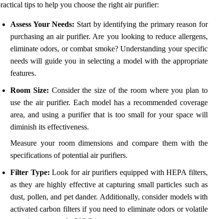
ractical tips to help you choose the right air purifier:
Assess Your Needs:
Start by identifying the primary reason for
purchasing an air purifier. Are you looking to reduce allergens,
eliminate odors, or combat smoke? Understanding your specific
needs will guide you in selecting a model with the appropriate
features.
Room Size:
Consider the size of the room where you plan to
use the air purifier. Each model has a recommended coverage
area, and using a purifier that is too small for your space will
diminish its effectiveness.
Measure your room dimensions and compare them with the
specifications of potential air purifiers.
Filter Type:
Look for air purifiers equipped with HEPA filters,
as they are highly effective at capturing small particles such as
dust, pollen, and pet dander. Additionally, consider models with
activated carbon filters if you need to eliminate odors or volatile