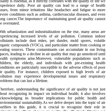
uality is essential, as it directly correlates with the quality of life we
xperience daily. Poor air quality can lead to a range of health
ssues, from minor irritations like headaches and fatigue to more
evere conditions such as asthma, cardiovascular diseases, and even
ung cancer.The importance of maintaining good air quality cannot
e overstated.
ith urbanization and industrialization on the rise, many areas are
experiencing increased levels of air pollution. Common indoor
ollutants include dust mites, pet dander, mold spores, volatile
rganic compounds (VOCs), and particulate matter from cooking or
eating sources. These contaminants can accumulate in our living
paces, leading to a decline in air quality that may go unnoticed until
ealth symptoms arise.Moreover, vulnerable populations such as
hildren, the elderly, and individuals with pre-existing health
onditions are particularly susceptible to the adverse effects of poor
ir quality. For instance, children exposed to high levels of air
pollution may experience developmental issues and respiratory
roblems that can last a lifetime.
herefore, understanding the significance of air quality is not just
bout recognizing its impact on individual health; it also involves
acknowledging its broader implications for public health and
nvironmental sustainability.As we delve deeper into the topic of air
urifiers in this guide, it is crucial to recognize their role in