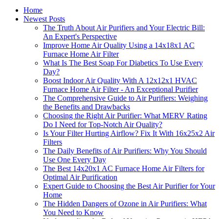
Home
Newest Posts
The Truth About Air Purifiers and Your Electric Bill:
An Expert's Perspective
Improve Home Air Quality Using a 14x18x1 AC
Furnace Home Air Filter
What Is The Best Soap For Diabetics To Use Every
Day?
Boost Indoor Air Quality With A 12x12x1 HVAC
Furnace Home Air Filter - An Exceptional Purifier
The Comprehensive Guide to Air Purifiers: Weighing
the Benefits and Drawbacks
Choosing the Right Air Purifier: What MERV Rating
Do I Need for Top-Notch Air Quality?
Is Your Filter Hurting Airflow? Fix It With 16x25x2 Air
Filters
The Daily Benefits of Air Purifiers: Why You Should
Use One Every Day
The Best 14x20x1 AC Furnace Home Air Filters for
Optimal Air Purification
Expert Guide to Choosing the Best Air Purifier for Your
Home
The Hidden Dangers of Ozone in Air Purifiers: What
You Need to Know