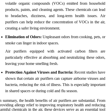
volatile organic compounds (VOCs) emitted from household
products, paints, and cleaning agents. These chemicals can lead
to headaches, dizziness, and long-term health issues. Air
purifiers can help reduce the concentration of VOCs in the air,
creating a safer living environment.
Elimination of Odors:
Unpleasant odors from cooking, pets, or
smoke can linger in indoor spaces.
Air purifiers equipped with activated carbon filters are
particularly effective at absorbing and neutralizing these odors,
leaving your home smelling fresh.
Protection Against Viruses and Bacteria:
Recent studies have
shown that certain air purifiers can capture airborne viruses and
bacteria, reducing the risk of illness. This is especially important
in shared spaces or during cold and flu season.
n summary, the health benefits of air purifiers are substantial. From
roviding allergy relief to improving respiratory health and reducing
armful chemicals in the air, these devices serve as an essential tool