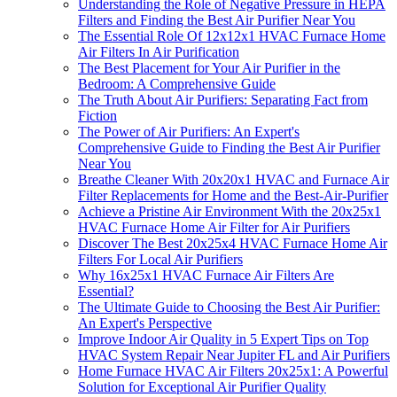
Understanding the Role of Negative Pressure in HEPA
Filters and Finding the Best Air Purifier Near You
The Essential Role Of 12x12x1 HVAC Furnace Home
Air Filters In Air Purification
The Best Placement for Your Air Purifier in the
Bedroom: A Comprehensive Guide
The Truth About Air Purifiers: Separating Fact from
Fiction
The Power of Air Purifiers: An Expert's
Comprehensive Guide to Finding the Best Air Purifier
Near You
Breathe Cleaner With 20x20x1 HVAC and Furnace Air
Filter Replacements for Home and the Best-Air-Purifier
Achieve a Pristine Air Environment With the 20x25x1
HVAC Furnace Home Air Filter for Air Purifiers
Discover The Best 20x25x4 HVAC Furnace Home Air
Filters For Local Air Purifiers
Why 16x25x1 HVAC Furnace Air Filters Are
Essential?
The Ultimate Guide to Choosing the Best Air Purifier:
An Expert's Perspective
Improve Indoor Air Quality in 5 Expert Tips on Top
HVAC System Repair Near Jupiter FL and Air Purifiers
Home Furnace HVAC Air Filters 20x25x1: A Powerful
Solution for Exceptional Air Purifier Quality