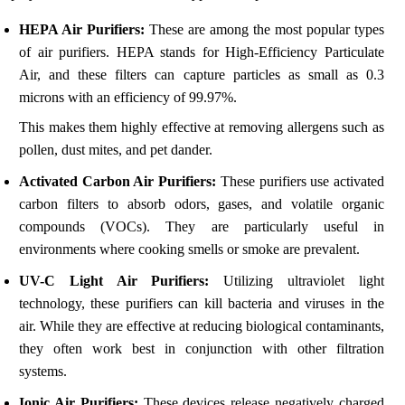
HEPA Air Purifiers:
These are among the most popular types
of air purifiers. HEPA stands for High-Efficiency Particulate
Air, and these filters can capture particles as small as 0.3
microns with an efficiency of 99.97%.
This makes them highly effective at removing allergens such as
pollen, dust mites, and pet dander.
Activated Carbon Air Purifiers:
These purifiers use activated
carbon filters to absorb odors, gases, and volatile organic
compounds (VOCs). They are particularly useful in
environments where cooking smells or smoke are prevalent.
UV-C Light Air Purifiers:
Utilizing ultraviolet light
technology, these purifiers can kill bacteria and viruses in the
air. While they are effective at reducing biological contaminants,
they often work best in conjunction with other filtration
systems.
Ionic Air Purifiers:
These devices release negatively charged