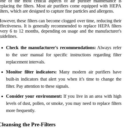
ne of the most critical aspects of air purifier maintenance is
eplacing the filters. Most air purifiers come equipped with HEPA
ilters, which are designed to capture fine particles and allergens.
owever, these filters can become clogged over time, reducing their
ffectiveness. It is generally recommended to replace HEPA filters
very 6 to 12 months, depending on usage and the manufacturer's
uidelines.
Check the manufacturer's recommendations:
Always refer
to the user manual for specific instructions regarding filter
replacement intervals.
Monitor filter indicators:
Many modern air purifiers have
built-in indicators that alert you when it’s time to change the
filter. Pay attention to these signals.
Consider your environment:
If you live in an area with high
levels of dust, pollen, or smoke, you may need to replace filters
more frequently.
Cleansing the Pre-Filters