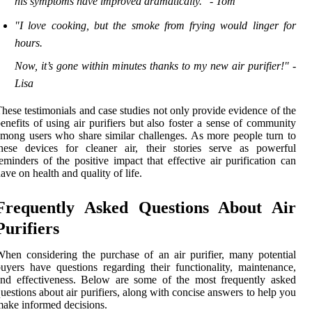
his symptoms have improved dramatically." - Tom
"I love cooking, but the smoke from frying would linger for
hours.
Now, it’s gone within minutes thanks to my new air purifier!" -
Lisa
hese testimonials and case studies not only provide evidence of the
enefits of using air purifiers but also foster a sense of community
mong users who share similar challenges. As more people turn to
hese devices for cleaner air, their stories serve as powerful
eminders of the positive impact that effective air purification can
ave on health and quality of life.
Frequently Asked Questions About Air
Purifiers
hen considering the purchase of an air purifier, many potential
uyers have questions regarding their functionality, maintenance,
nd effectiveness. Below are some of the most frequently asked
uestions about air purifiers, along with concise answers to help you
ake informed decisions.