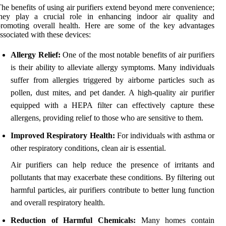
he benefits of using air purifiers extend beyond mere convenience;
they play a crucial role in enhancing indoor air quality and
promoting overall health. Here are some of the key advantages
ssociated with these devices:
Allergy Relief:
One of the most notable benefits of air purifiers
is their ability to alleviate allergy symptoms. Many individuals
suffer from allergies triggered by airborne particles such as
pollen, dust mites, and pet dander. A high-quality air purifier
equipped with a HEPA filter can effectively capture these
allergens, providing relief to those who are sensitive to them.
Improved Respiratory Health:
For individuals with asthma or
other respiratory conditions, clean air is essential.
Air purifiers can help reduce the presence of irritants and
pollutants that may exacerbate these conditions. By filtering out
harmful particles, air purifiers contribute to better lung function
and overall respiratory health.
Reduction of Harmful Chemicals:
Many homes contain