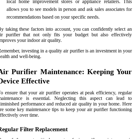
local home improvement stores or appliance retailers. This
allows you to see models in person and ask sales associates for
recommendations based on your specific needs.
y taking these factors into account, you can confidently select an
ir purifier that not only fits your budget but also effectively
mproves your indoor air quality.
emember, investing in a quality air purifier is an investment in your
ealth and well-being.
Air Purifier Maintenance: Keeping Your
Device Effective
o ensure that your air purifier operates at peak efficiency, regular
maintenance is essential. Neglecting this aspect can lead to
iminished performance and reduced air quality in your home. Here
re some key maintenance tips to keep your air purifier functioning
ffectively over time.
Regular Filter Replacement