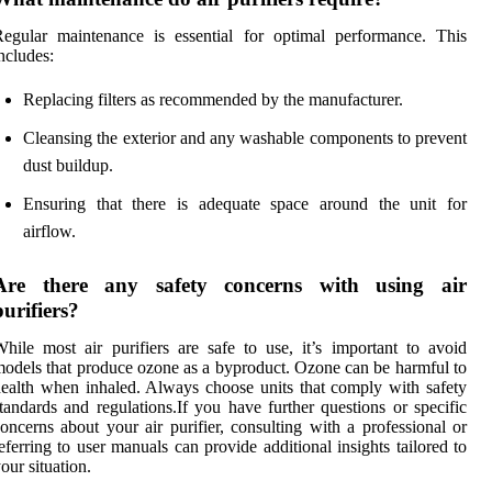
egular maintenance is essential for optimal performance. This
ncludes:
Replacing filters as recommended by the manufacturer.
Cleansing the exterior and any washable components to prevent
dust buildup.
Ensuring that there is adequate space around the unit for
airflow.
Are there any safety concerns with using air
purifiers?
hile most air purifiers are safe to use, it’s important to avoid
odels that produce ozone as a byproduct. Ozone can be harmful to
ealth when inhaled. Always choose units that comply with safety
tandards and regulations.If you have further questions or specific
oncerns about your air purifier, consulting with a professional or
eferring to user manuals can provide additional insights tailored to
our situation.