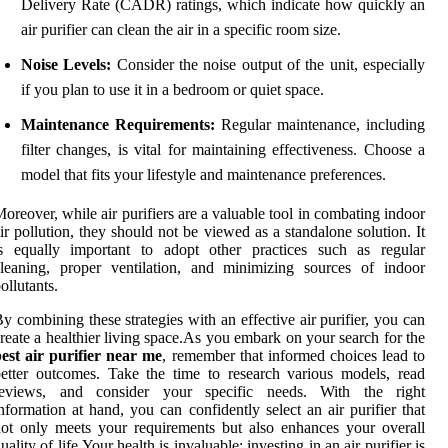
Delivery Rate (CADR) ratings, which indicate how quickly an
air purifier can clean the air in a specific room size.
Noise Levels:
Consider the noise output of the unit, especially
if you plan to use it in a bedroom or quiet space.
Maintenance Requirements:
Regular maintenance, including
filter changes, is vital for maintaining effectiveness. Choose a
model that fits your lifestyle and maintenance preferences.
oreover, while air purifiers are a valuable tool in combating indoor
ir pollution, they should not be viewed as a standalone solution. It
is equally important to adopt other practices such as regular
leaning, proper ventilation, and minimizing sources of indoor
ollutants.
y combining these strategies with an effective air purifier, you can
reate a healthier living space.As you embark on your search for the
est air purifier near me
, remember that informed choices lead to
etter outcomes. Take the time to research various models, read
reviews, and consider your specific needs. With the right
nformation at hand, you can confidently select an air purifier that
ot only meets your requirements but also enhances your overall
uality of life.Your health is invaluable; investing in an air purifier is