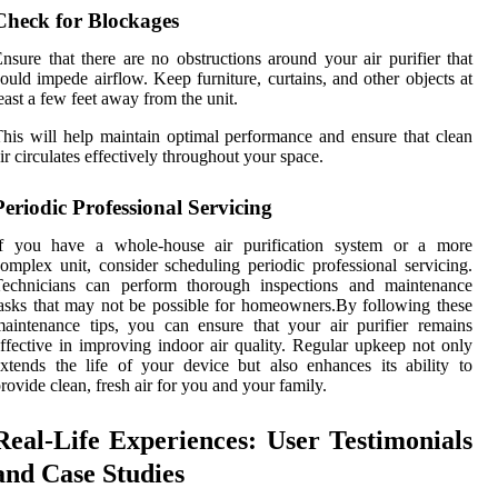
Check for Blockages
nsure that there are no obstructions around your air purifier that
ould impede airflow. Keep furniture, curtains, and other objects at
east a few feet away from the unit.
his will help maintain optimal performance and ensure that clean
ir circulates effectively throughout your space.
Periodic Professional Servicing
If you have a whole-house air purification system or a more
omplex unit, consider scheduling periodic professional servicing.
Technicians can perform thorough inspections and maintenance
asks that may not be possible for homeowners.By following these
aintenance tips, you can ensure that your air purifier remains
ffective in improving indoor air quality. Regular upkeep not only
xtends the life of your device but also enhances its ability to
rovide clean, fresh air for you and your family.
Real-Life Experiences: User Testimonials
and Case Studies