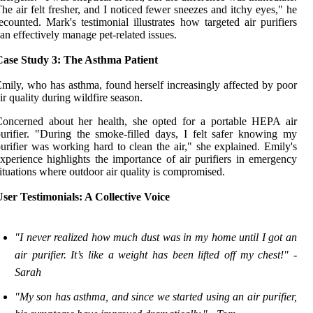
he air felt fresher, and I noticed fewer sneezes and itchy eyes," he
ecounted. Mark's testimonial illustrates how targeted air purifiers
an effectively manage pet-related issues.
Case Study 3: The Asthma Patient
mily, who has asthma, found herself increasingly affected by poor
ir quality during wildfire season.
Concerned about her health, she opted for a portable HEPA air
urifier. "During the smoke-filled days, I felt safer knowing my
urifier was working hard to clean the air," she explained. Emily's
xperience highlights the importance of air purifiers in emergency
ituations where outdoor air quality is compromised.
ser Testimonials: A Collective Voice
"I never realized how much dust was in my home until I got an
air purifier. It’s like a weight has been lifted off my chest!" -
Sarah
"My son has asthma, and since we started using an air purifier,