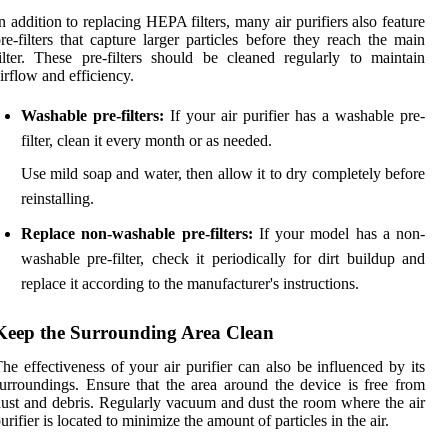
n addition to replacing HEPA filters, many air purifiers also feature
re-filters that capture larger particles before they reach the main
ilter. These pre-filters should be cleaned regularly to maintain
irflow and efficiency.
Washable pre-filters:
If your air purifier has a washable pre-
filter, clean it every month or as needed.
Use mild soap and water, then allow it to dry completely before
reinstalling.
Replace non-washable pre-filters:
If your model has a non-
washable pre-filter, check it periodically for dirt buildup and
replace it according to the manufacturer's instructions.
Keep the Surrounding Area Clean
he effectiveness of your air purifier can also be influenced by its
urroundings. Ensure that the area around the device is free from
ust and debris. Regularly vacuum and dust the room where the air
urifier is located to minimize the amount of particles in the air.