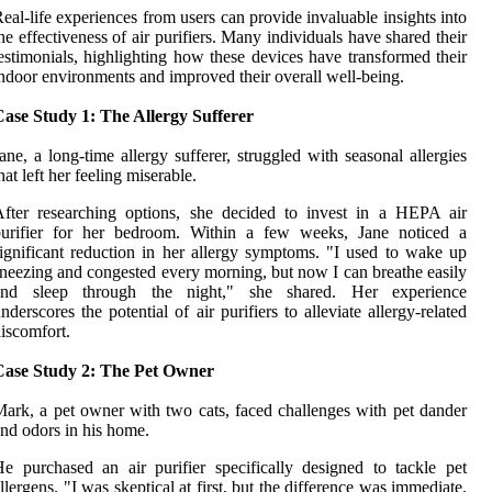
eal-life experiences from users can provide invaluable insights into
he effectiveness of air purifiers. Many individuals have shared their
estimonials, highlighting how these devices have transformed their
ndoor environments and improved their overall well-being.
ase Study 1: The Allergy Sufferer
ane, a long-time allergy sufferer, struggled with seasonal allergies
hat left her feeling miserable.
fter researching options, she decided to invest in a HEPA air
purifier for her bedroom. Within a few weeks, Jane noticed a
ignificant reduction in her allergy symptoms. "I used to wake up
neezing and congested every morning, but now I can breathe easily
and sleep through the night," she shared. Her experience
nderscores the potential of air purifiers to alleviate allergy-related
iscomfort.
Case Study 2: The Pet Owner
ark, a pet owner with two cats, faced challenges with pet dander
nd odors in his home.
e purchased an air purifier specifically designed to tackle pet
llergens. "I was skeptical at first, but the difference was immediate.