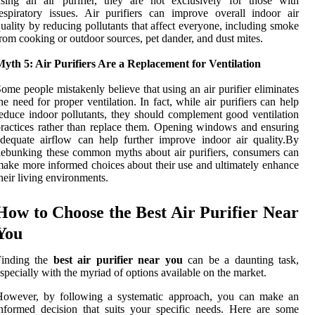
sing an air purifier, they are not exclusively for those with
espiratory issues. Air purifiers can improve overall indoor air
uality by reducing pollutants that affect everyone, including smoke
rom cooking or outdoor sources, pet dander, and dust mites.
yth 5: Air Purifiers Are a Replacement for Ventilation
ome people mistakenly believe that using an air purifier eliminates
he need for proper ventilation. In fact, while air purifiers can help
educe indoor pollutants, they should complement good ventilation
ractices rather than replace them. Opening windows and ensuring
dequate airflow can help further improve indoor air quality.By
ebunking these common myths about air purifiers, consumers can
ake more informed choices about their use and ultimately enhance
heir living environments.
How to Choose the Best Air Purifier Near
You
Finding the
best air purifier near you
can be a daunting task,
specially with the myriad of options available on the market.
However, by following a systematic approach, you can make an
nformed decision that suits your specific needs. Here are some