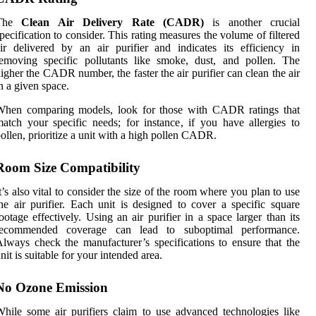
The
Clean Air Delivery Rate (CADR)
is another crucial
pecification to consider. This rating measures the volume of filtered
ir delivered by an air purifier and indicates its efficiency in
emoving specific pollutants like smoke, dust, and pollen. The
igher the CADR number, the faster the air purifier can clean the air
n a given space.
When comparing models, look for those with CADR ratings that
atch your specific needs; for instance, if you have allergies to
ollen, prioritize a unit with a high pollen CADR.
Room Size Compatibility
t’s also vital to consider the size of the room where you plan to use
he air purifier. Each unit is designed to cover a specific square
ootage effectively. Using an air purifier in a space larger than its
recommended coverage can lead to suboptimal performance.
lways check the manufacturer’s specifications to ensure that the
nit is suitable for your intended area.
No Ozone Emission
hile some air purifiers claim to use advanced technologies like