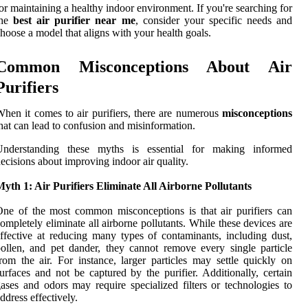
or maintaining a healthy indoor environment. If you're searching for
the
best air purifier near me
, consider your specific needs and
hoose a model that aligns with your health goals.
Common Misconceptions About Air
Purifiers
hen it comes to air purifiers, there are numerous
misconceptions
hat can lead to confusion and misinformation.
Understanding these myths is essential for making informed
ecisions about improving indoor air quality.
yth 1: Air Purifiers Eliminate All Airborne Pollutants
ne of the most common misconceptions is that air purifiers can
ompletely eliminate all airborne pollutants. While these devices are
ffective at reducing many types of contaminants, including dust,
ollen, and pet dander, they cannot remove every single particle
rom the air. For instance, larger particles may settle quickly on
urfaces and not be captured by the purifier. Additionally, certain
ases and odors may require specialized filters or technologies to
ddress effectively.