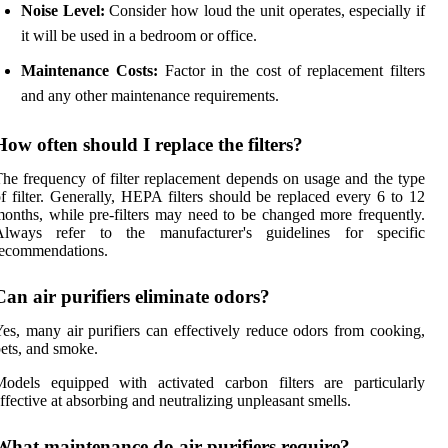
Noise Level:
Consider how loud the unit operates, especially if
it will be used in a bedroom or office.
Maintenance Costs:
Factor in the cost of replacement filters
and any other maintenance requirements.
How often should I replace the filters?
he frequency of filter replacement depends on usage and the type
f filter. Generally, HEPA filters should be replaced every 6 to 12
onths, while pre-filters may need to be changed more frequently.
Always refer to the manufacturer's guidelines for specific
recommendations.
Can air purifiers eliminate odors?
es, many air purifiers can effectively reduce odors from cooking,
ets, and smoke.
odels equipped with activated carbon filters are particularly
ffective at absorbing and neutralizing unpleasant smells.
What maintenance do air purifiers require?