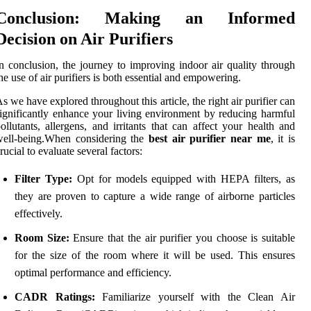
Conclusion: Making an Informed
Decision on Air Purifiers
n conclusion, the journey to improving indoor air quality through
he use of air purifiers is both essential and empowering.
s we have explored throughout this article, the right air purifier can
ignificantly enhance your living environment by reducing harmful
ollutants, allergens, and irritants that can affect your health and
well-being.When considering the
best air purifier near me
, it is
rucial to evaluate several factors:
Filter Type:
Opt for models equipped with HEPA filters, as
they are proven to capture a wide range of airborne particles
effectively.
Room Size:
Ensure that the air purifier you choose is suitable
for the size of the room where it will be used. This ensures
optimal performance and efficiency.
CADR Ratings:
Familiarize yourself with the Clean Air