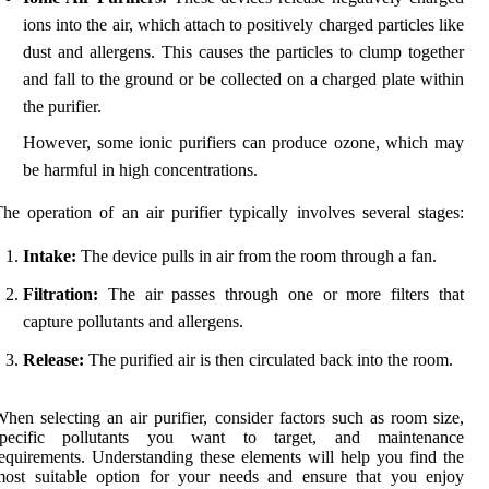
ions into the air, which attach to positively charged particles like
dust and allergens. This causes the particles to clump together
and fall to the ground or be collected on a charged plate within
the purifier.
However, some ionic purifiers can produce ozone, which may
be harmful in high concentrations.
he operation of an air purifier typically involves several stages:
Intake:
The device pulls in air from the room through a fan.
Filtration:
The air passes through one or more filters that
capture pollutants and allergens.
Release:
The purified air is then circulated back into the room.
hen selecting an air purifier, consider factors such as room size,
specific pollutants you want to target, and maintenance
equirements. Understanding these elements will help you find the
most suitable option for your needs and ensure that you enjoy