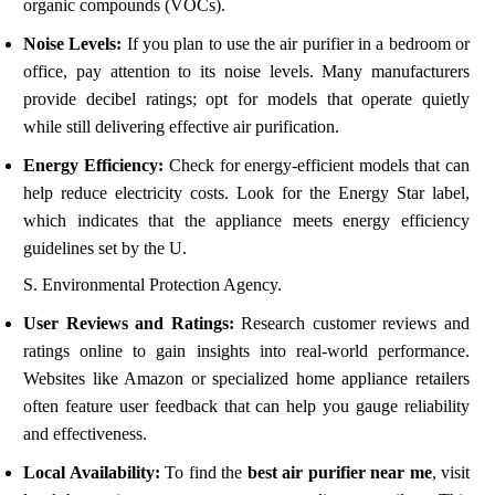
organic compounds (VOCs).
Noise Levels:
If you plan to use the air purifier in a bedroom or
office, pay attention to its noise levels. Many manufacturers
provide decibel ratings; opt for models that operate quietly
while still delivering effective air purification.
Energy Efficiency:
Check for energy-efficient models that can
help reduce electricity costs. Look for the Energy Star label,
which indicates that the appliance meets energy efficiency
guidelines set by the U.
S. Environmental Protection Agency.
User Reviews and Ratings:
Research customer reviews and
ratings online to gain insights into real-world performance.
Websites like Amazon or specialized home appliance retailers
often feature user feedback that can help you gauge reliability
and effectiveness.
Local Availability:
To find the
best air purifier near me
, visit