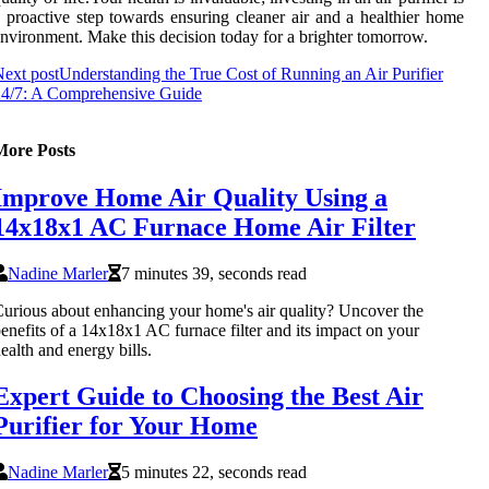
 proactive step towards ensuring cleaner air and a healthier home
nvironment. Make this decision today for a brighter tomorrow.
ext post
Understanding the True Cost of Running an Air Purifier
24/7: A Comprehensive Guide
More Posts
Improve Home Air Quality Using a
14x18x1 AC Furnace Home Air Filter
Nadine Marler
7 minutes 39, seconds read
urious about enhancing your home's air quality? Uncover the
enefits of a 14x18x1 AC furnace filter and its impact on your
ealth and energy bills.
Expert Guide to Choosing the Best Air
Purifier for Your Home
Nadine Marler
5 minutes 22, seconds read