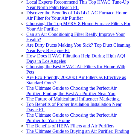
Local Experts Recommend This Top HVAC Tune-Up
Near North Palm Beach FL
Discover the Benefits of 14x14x1 AC Furnace Home
Air Filter for Your Air Purifier
Choosing The Top MERV 8 Home Furnace Filters For
Your Air Purifier
Can an Air Conditioning Filter Really Improve Your
Health?
Are Dirty Ducts Making You Sick? Top Duct Cleaning
Near Key Biscayne FL
How Does HVAC Filtration Help During High AQI
Days in Los Angeles
Choosing the Best HVAC Air Filters for Home With
Pets
Are Eco-Friendly 20x20x1 Air Filters as Effective as
Standard Ones?
The Ultimate Guide to Choosing the Perfect Air
Purifier: Finding the Best Air Purifier Near You
The Future of Multicultural Influencer Marketing.
Top Benefits of Proper Insulation Installation Near
Davie FL
The Ultimate Guide to Choosing the Perfect Air
Purifier for Your Home
The Benefits of HEPA Filters and Air Purifiers
The Ultimate Guide to Buying an Air Purifier: Finding