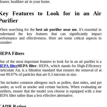
leaner, healthier air in your home.
Key Features to Look for in an Air
Purifier
When searching for the
best air purifier near me
, it’s essential to
understand the key features that can significantly impact
erformance and effectiveness. Here are some critical aspects to
onsider:
HEPA Filters
ne of the most important features to look for in an air purifier is a
HEPA filter
HEPA filter
. HEPA, which stands for High-Efficiency
articulate Air, is a filtration standard that ensures the removal of at
east 99.97% of particles that are 0.3 microns in size.
his includes common allergens such as pollen, dust mites, and pet
ander, as well as smoke and certain bacteria. When evaluating air
urifiers, ensure that the model you choose is equipped with a true
EPA filter rather than a less effective alternative.
CADR Rating