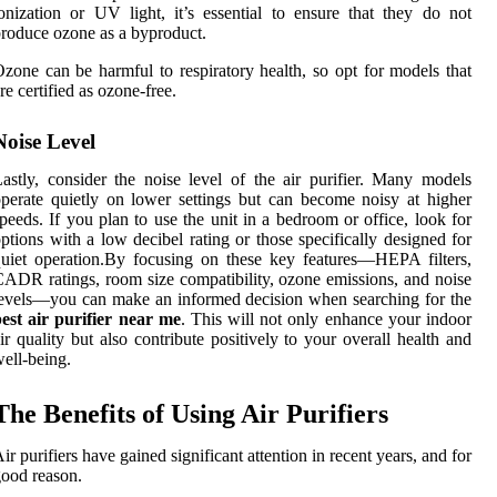
onization or UV light, it’s essential to ensure that they do not
roduce ozone as a byproduct.
zone can be harmful to respiratory health, so opt for models that
re certified as ozone-free.
Noise Level
astly, consider the noise level of the air purifier. Many models
perate quietly on lower settings but can become noisy at higher
peeds. If you plan to use the unit in a bedroom or office, look for
ptions with a low decibel rating or those specifically designed for
uiet operation.By focusing on these key features—HEPA filters,
ADR ratings, room size compatibility, ozone emissions, and noise
evels—you can make an informed decision when searching for the
est air purifier near me
. This will not only enhance your indoor
ir quality but also contribute positively to your overall health and
ell-being.
The Benefits of Using Air Purifiers
ir purifiers have gained significant attention in recent years, and for
ood reason.