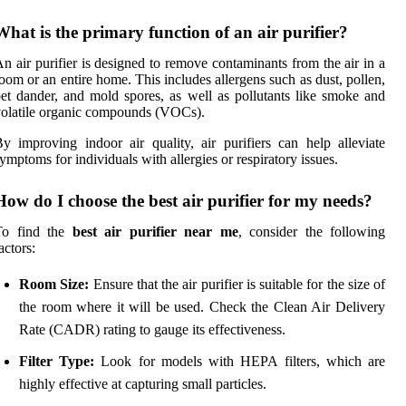
What is the primary function of an air purifier?
n air purifier is designed to remove contaminants from the air in a
oom or an entire home. This includes allergens such as dust, pollen,
et dander, and mold spores, as well as pollutants like smoke and
olatile organic compounds (VOCs).
y improving indoor air quality, air purifiers can help alleviate
ymptoms for individuals with allergies or respiratory issues.
How do I choose the best air purifier for my needs?
To find the
best air purifier near me
, consider the following
actors:
Room Size:
Ensure that the air purifier is suitable for the size of
the room where it will be used. Check the Clean Air Delivery
Rate (CADR) rating to gauge its effectiveness.
Filter Type:
Look for models with HEPA filters, which are
highly effective at capturing small particles.