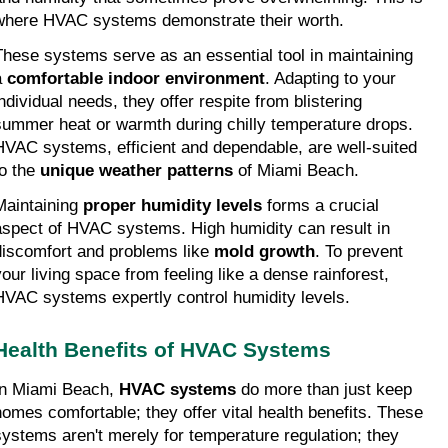
where HVAC systems demonstrate their worth.
These systems serve as an essential tool in maintaining 
 
comfortable indoor environment
. Adapting to your 
ndividual needs, they offer respite from blistering 
summer heat or warmth during chilly temperature drops. 
HVAC systems, efficient and dependable, are well-suited 
o the 
unique weather patterns
 of Miami Beach.
Maintaining 
proper humidity levels
 forms a crucial 
aspect of HVAC systems. High humidity can result in 
discomfort and problems like 
mold growth
. To prevent 
your living space from feeling like a dense rainforest, 
HVAC systems expertly control humidity levels.
Health Benefits of HVAC Systems
In Miami Beach, 
HVAC systems
 do more than just keep 
homes comfortable; they offer vital health benefits. These 
systems aren't merely for temperature regulation; they 