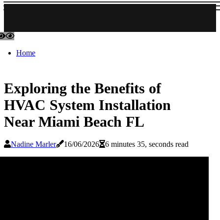
Home
Exploring the Benefits of
HVAC System Installation
Near Miami Beach FL
Nadine Marler
16/06/2026
6 minutes 35, seconds read