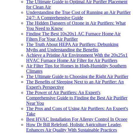
The Ultimate Guide to Optimal Air Purifier Placement
for Clean Air
Understanding the True Cost of Running an Air Purifier
24/7: A Comprehensive Guide
The Hidden Dangers of Ozone in Air Purifiers: What
You Need to Know
Finding The Best 10x20x1 AC Furnace Home Air
Filters For Your Air Purifier
The Truth About HEPA Air Purifiers: Debunking
Myths and Understanding the Benefits
Achieve a Pristine Air Environment With the 20x25x1
HVAC Furnace Home Air Filter for Air Purifiers
Air Filter Tips for Homes in High-Humidity Southern
Climates
The Ultimate Guide to Choosing the Right Air Purifier
The Benefits of Sleeping Next to an Air Purifier: An
Expert's Perspective
The Power of Air Purifiers: An Expert's
Comprehensive Guide to Finding the Best Air Purifier
Near You
The Pros and Cons of Using Air Purifiers: An Expert's
Take
Best HVAC Installation For Allergy Control In Ocoee
How Dr Bill Releford, Holistic Agriculture Leader,
Enhances Air Quality With Sustainable Practices