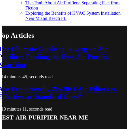
The Truth About Air Purifiers: Separating Fact from
Fiction
Exploring the Benefits of HVAC System Installation
Near Miami Beach FL
Top Articles
The Ultimate Guide to Buying an Air
Purifier: Finding the Best Air Purifier
Near You
14 minutes 45, seconds read
Are Eco-Friendly 20x20x1 Air Filters as
Effective as Standard Ones?
19 minutes 11, seconds read
best-air-purifier-near-me