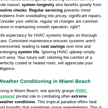
sole reason; 
system longevity
 also benefits greatly from 
routine checks
. 
Regular servicing
 prevents minor 
problems from snowballing into pricey, significant repairs. 
Consider your vehicle, regular oil changes are common 
sense in maintaining smooth operation, right?
Life expectancy for HVAC systems hinges on thorough 
care. Consistent maintenance ensures systems aren't 
overexerted, leading to 
cost savings
 over time and 
prolonging 
system life
. Ignoring HVAC upkeep simply 
sn't wise. Your future self, relishing the comfort of a 
perfectly cooled or heated room, will appreciate your 
diligence.
Weather Conditioning in Miami Beach
Living in Miami Beach, one quickly grasps 
HVAC 
systems
'
 pivotal role in combating often 
extreme 
weather conditions
. This tropical paradise offers heat 
and humidity that sometimes prove overwhelming. This is 