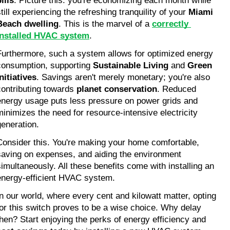
ills
. Picture this: you're economizing each month while 
till experiencing the refreshing tranquility of your 
Miami 
Beach dwelling
. This is the marvel of a 
correctly 
installed HVAC system
.
Furthermore, such a system allows for optimized energy 
consumption, supporting 
Sustainable Living
 and 
Green 
Initiatives
. Savings aren't merely monetary; you're also 
contributing towards 
planet conservation
. Reduced 
energy usage puts less pressure on power grids and 
minimizes the need for resource-intensive electricity 
generation.
Consider this. You're making your home comfortable, 
saving on expenses, and aiding the environment 
simultaneously. All these benefits come with installing an 
energy-efficient HVAC system.
In our world, where every cent and kilowatt matter, opting 
for this switch proves to be a wise choice. Why delay 
then? Start enjoying the perks of energy efficiency and 