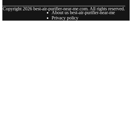
© Copyright
2026
best-air-purifier-near-me.com. All rights reserved.
About us best-air-purifier-near-me
Privacy policy