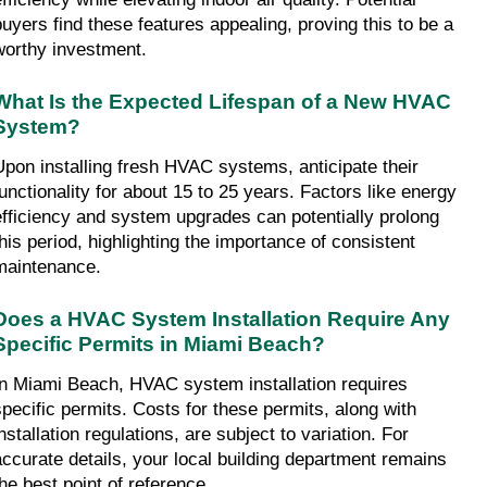
buyers find these features appealing, proving this to be a 
worthy investment.
What Is the Expected Lifespan of a New HVAC 
System?
Upon installing fresh HVAC systems, anticipate their 
functionality for about 15 to 25 years. Factors like energy 
efficiency and system upgrades can potentially prolong 
this period, highlighting the importance of consistent 
maintenance.
Does a HVAC System Installation Require Any 
Specific Permits in Miami Beach?
In Miami Beach, HVAC system installation requires 
specific permits. Costs for these permits, along with 
nstallation regulations, are subject to variation. For 
accurate details, your local building department remains 
the best point of reference.