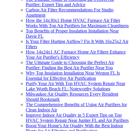
Purifier: Expert Tips and Advice
Carbon Air Filter Recommendations For Studio
Apartment
How the 14x30x1 Home HVAC Furnace Air Filter
Works With Top Air Purifiers for Maximum Cleanliness
Top Benefits of Proper Insulation Installation Near
Davie FL
Is Your Filter Hurting Airflow? Fix It With 16x25x2 Air
Filters
How 14x24x1 AC Furnace Home Air Filters Enhance
Your Air Purifier's Efficiency
The Ultimate Guide to Choosing the Perfect Air
Purifier: Finding the Best Air Purifier Near You
Why Top Insulation Installation Near Weston FL Is
Essential for Effective Air Purification
Purify Your Air With Top HVAC System Repair Near
Lake Worth Beach FL: Noteworthy Solutions
Milwaukee Air Quality Resources Every Resident
Should Bookmark
The Comprehensive Benefits of Using Air Purifiers for
Clean Indoor Air
Improve Indoor Air Quality in 5 Expert Tips on Top
HVAC System Repair Near Jupiter FL and Air Purifiers
Boost Your Home's Air Quality With the Best Indoor
Plants for Air Filtering and Purification