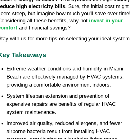
reduce high electricity bills
. Sure, the initial cost might 
seem steep, but imagine how much you'll save over time! 
Considering all these benefits, why not 
invest in your 
comfort
 and financial savings?
Stay with us for more tips on selecting your ideal system.
Key Takeaways
Extreme weather conditions and humidity in Miami 
Beach are effectively managed by HVAC systems, 
providing a comfortable environment indoors.
System lifespan extension and prevention of 
expensive repairs are benefits of regular HVAC 
system maintenance.
Improved air quality, reduced allergens, and fewer 
airborne bacteria result from installing HVAC 