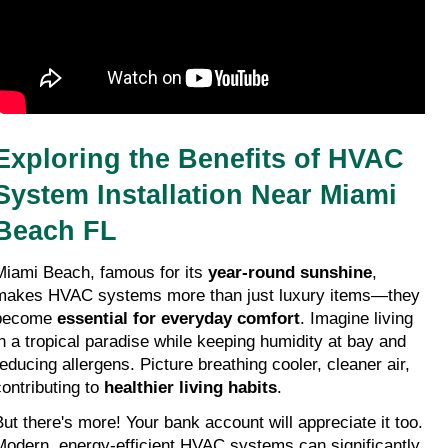
Exploring the Benefits of HVAC 
System Installation Near Miami 
Beach FL
Miami Beach, famous for its 
year-round sunshine
, 
makes HVAC systems more than just luxury items—they 
become 
essential for everyday comfort
. Imagine living 
in a tropical paradise while keeping humidity at bay and 
reducing allergens. Picture breathing cooler, cleaner air, 
ontributing to 
healthier living habits
.
But there's more! Your bank account will appreciate it too. 
Modern, energy-efficient HVAC systems can significantly 