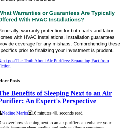
What Warranties or Guarantees Are Typically 
Offered With HVAC Installations?
Generally, warranty protection for both parts and labor 
comes with HVAC installations. Installation guarantees 
provide coverage for any mishaps. Comprehending these 
specifics prior to finalizing your investment is prudent.
ext post
The Truth About Air Purifiers: Separating Fact from
iction
More Posts
The Benefits of Sleeping Next to an Air
Purifier: An Expert's Perspective
Nadine Marler
16 minutes 40, seconds read
iscover how sleeping next to an air purifier can enhance your
ealth, improve sleep quality, and reduce allergy symptoms.