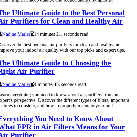
The Ultimate Guide to the Best Personal
Air Purifiers for Clean and Healthy Air
Nadine Marler
14 minutes 21, seconds read
iscover the best personal air purifiers for clean and healthy air.
mprove your indoor air quality with our top picks and expert tips.
The Ultimate Guide to Choosing the
Right Air Purifier
Nadine Marler
4 minutes 45, seconds read
earn everything you need to know about air purifiers from an
xpert's perspective. Discover the different types of filters, important
eatures to consider, and how to properly maintain your unit.
Everything You Need to Know About
What FPR in Air Filters Means for Your
Air Purifier