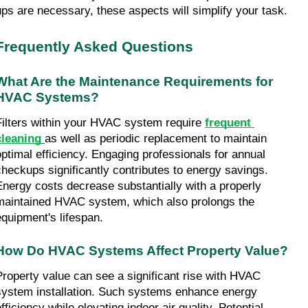
ups are necessary, these aspects will simplify your task.
Frequently Asked Questions
What Are the Maintenance Requirements for 
HVAC Systems?
Filters within your HVAC system require 
frequent 
cleaning
as well as periodic replacement to maintain 
optimal efficiency. Engaging professionals for annual 
checkups significantly contributes to energy savings. 
Energy costs decrease substantially with a properly 
maintained HVAC system, which also prolongs the 
equipment's lifespan.
How Do HVAC Systems Affect Property Value?
Property value can see a significant rise with HVAC 
system installation. Such systems enhance energy 
fficiency while elevating indoor air quality. Potential 