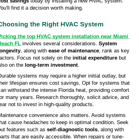
cost savings
 today by installing a new HVAC system. 
You'll find it a decision worth making.
Choosing the Right HVAC System
Picking the top HVAC system installation near Miami 
Beach FL
 involves several considerations. 
System 
longevity
, along with 
ease of maintenance
, rank as key 
factors. Focus not solely on the 
initial expenditure
 but 
also on the 
long-term investment
.
Durable systems may require a higher initial outlay, but 
their lifespan ensures cost savings. Opt for systems that 
can withstand the intense Florida heat, providing comfort 
for many years. Research thoroughly, solicit advice, and 
fear not to invest in high-quality products.
Maintenance convenience also matters. Avoid systems 
that cause headaches to keep in optimal condition. Seek 
out features such as 
self-diagnostic tools
, along with 
parts that are easily accessible. When repairs or tune-