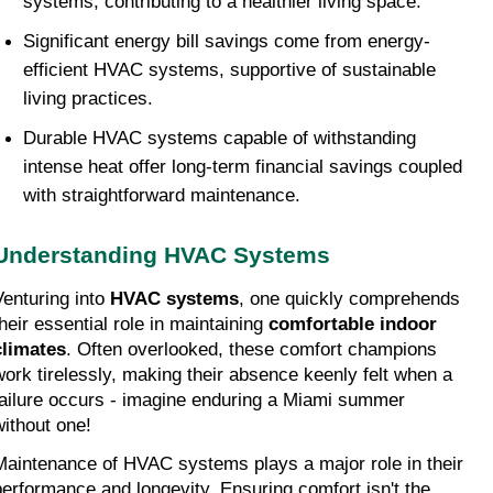
systems, contributing to a healthier living space.
Significant energy bill savings come from energy-
efficient HVAC systems, supportive of sustainable 
living practices.
Durable HVAC systems capable of withstanding 
intense heat offer long-term financial savings coupled 
with straightforward maintenance.
Understanding HVAC Systems
Venturing into 
HVAC systems
, one quickly comprehends 
heir essential role in maintaining 
comfortable indoor 
climates
. Often overlooked, these comfort champions 
work tirelessly, making their absence keenly felt when a 
failure occurs - imagine enduring a Miami summer 
without one!
Maintenance of HVAC systems plays a major role in their 
performance and longevity. Ensuring comfort isn't the 