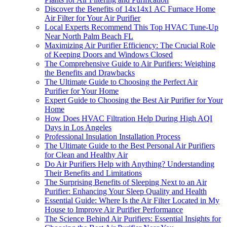
Discover the Benefits of 14x14x1 AC Furnace Home
Air Filter for Your Air Purifier
Local Experts Recommend This Top HVAC Tune-Up
Near North Palm Beach FL
Maximizing Air Purifier Efficiency: The Crucial Role
of Keeping Doors and Windows Closed
The Comprehensive Guide to Air Purifiers: Weighing
the Benefits and Drawbacks
The Ultimate Guide to Choosing the Perfect Air
Purifier for Your Home
Expert Guide to Choosing the Best Air Purifier for Your
Home
How Does HVAC Filtration Help During High AQI
Days in Los Angeles
Professional Insulation Installation Process
The Ultimate Guide to the Best Personal Air Purifiers
for Clean and Healthy Air
Do Air Purifiers Help with Anything? Understanding
Their Benefits and Limitations
The Surprising Benefits of Sleeping Next to an Air
Purifier: Enhancing Your Sleep Quality and Health
Essential Guide: Where Is the Air Filter Located in My
House to Improve Air Purifier Performance
The Science Behind Air Purifiers: Essential Insights for