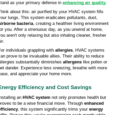
stand as your primary defense in 
enhancing air quality
.
Think about this: air purified by your HVAC system fills 
your lungs. This system eradicates pollutants, dust, 
airborne bacteria
, creating a healthier living environment 
for you. After a strenuous day, as you unwind at home, 
you aren't only relaxing but also inhaling cleaner, fresher 
ir.
For individuals grappling with 
allergies
, HVAC systems 
an prove to be invaluable allies. Their ability to reduce 
allergies substantially diminishes 
allergens
 like pollen or 
pet dander. Experience less sneezing, breathe with more 
ease, and appreciate your home more.
Energy Efficiency and Cost Savings
nstalling an 
HVAC system
 not only promotes health but 
proves to be a wise financial move. Through 
enhanced 
efficiency
, this system significantly trims your 
energy 