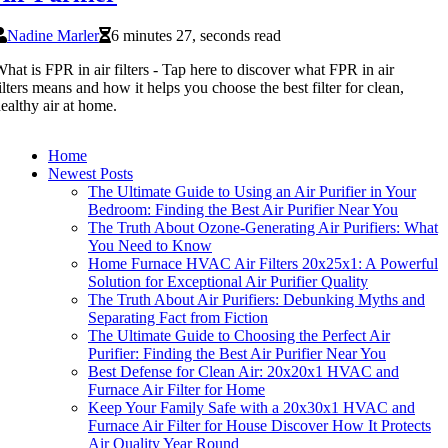
Nadine Marler
6 minutes 27, seconds read
hat is FPR in air filters - Tap here to discover what FPR in air
ilters means and how it helps you choose the best filter for clean,
ealthy air at home.
Home
Newest Posts
The Ultimate Guide to Using an Air Purifier in Your
Bedroom: Finding the Best Air Purifier Near You
The Truth About Ozone-Generating Air Purifiers: What
You Need to Know
Home Furnace HVAC Air Filters 20x25x1: A Powerful
Solution for Exceptional Air Purifier Quality
The Truth About Air Purifiers: Debunking Myths and
Separating Fact from Fiction
The Ultimate Guide to Choosing the Perfect Air
Purifier: Finding the Best Air Purifier Near You
Best Defense for Clean Air: 20x20x1 HVAC and
Furnace Air Filter for Home
Keep Your Family Safe with a 20x30x1 HVAC and
Furnace Air Filter for House Discover How It Protects
Air Quality Year Round