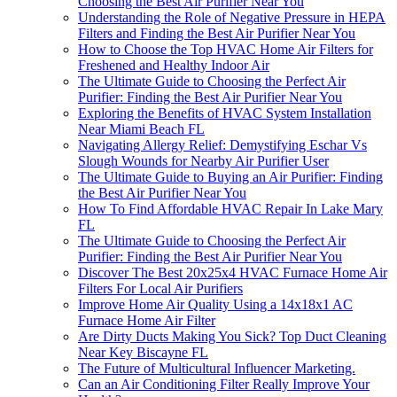
Choosing the Best Air Purifier Near You
Understanding the Role of Negative Pressure in HEPA
Filters and Finding the Best Air Purifier Near You
How to Choose the Top HVAC Home Air Filters for
Freshened and Healthy Indoor Air
The Ultimate Guide to Choosing the Perfect Air
Purifier: Finding the Best Air Purifier Near You
Exploring the Benefits of HVAC System Installation
Near Miami Beach FL
Navigating Allergy Relief: Demystifying Eschar Vs
Slough Wounds for Nearby Air Purifier User
The Ultimate Guide to Buying an Air Purifier: Finding
the Best Air Purifier Near You
How To Find Affordable HVAC Repair In Lake Mary
FL
The Ultimate Guide to Choosing the Perfect Air
Purifier: Finding the Best Air Purifier Near You
Discover The Best 20x25x4 HVAC Furnace Home Air
Filters For Local Air Purifiers
Improve Home Air Quality Using a 14x18x1 AC
Furnace Home Air Filter
Are Dirty Ducts Making You Sick? Top Duct Cleaning
Near Key Biscayne FL
The Future of Multicultural Influencer Marketing.
Can an Air Conditioning Filter Really Improve Your