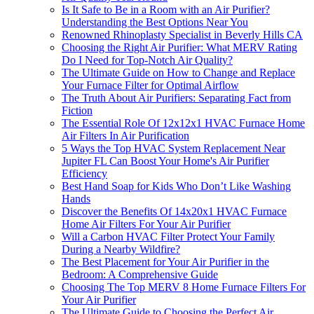
Is It Safe to Be in a Room with an Air Purifier?
Understanding the Best Options Near You
Renowned Rhinoplasty Specialist in Beverly Hills CA
Choosing the Right Air Purifier: What MERV Rating
Do I Need for Top-Notch Air Quality?
The Ultimate Guide on How to Change and Replace
Your Furnace Filter for Optimal Airflow
The Truth About Air Purifiers: Separating Fact from
Fiction
The Essential Role Of 12x12x1 HVAC Furnace Home
Air Filters In Air Purification
5 Ways the Top HVAC System Replacement Near
Jupiter FL Can Boost Your Home's Air Purifier
Efficiency
Best Hand Soap for Kids Who Don’t Like Washing
Hands
Discover the Benefits Of 14x20x1 HVAC Furnace
Home Air Filters For Your Air Purifier
Will a Carbon HVAC Filter Protect Your Family
During a Nearby Wildfire?
The Best Placement for Your Air Purifier in the
Bedroom: A Comprehensive Guide
Choosing The Top MERV 8 Home Furnace Filters For
Your Air Purifier
The Ultimate Guide to Choosing the Perfect Air