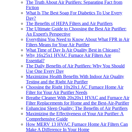
The Truth About Air Purifiers: Separating Fact from
Fiction
What Is The Best Soap For Diabetics To Use Every
Day?
The Benefits of HEPA Filters and Air Purifiers
The Ultimate Guide to Choosing the Best Air Purifier:
An Expert's Perspective
Everything You Need to Know About What FPR in Air
Filters Means for Your Air Purifier
What Time of Day Is Air Quality Best in Chicago?
Why 16x25x1 HVAC Furnace Air Filters Are
Essential?
The Daily Benefits of Air Purifiers: Why You Should
Use One Every Day
Maximizing Health Benefits With Indoor Air Quality
Testing and the Right Air Purifier
Choosing the Right 10x20x1 AC Furnace Home Air
Filter for Your Air Purifier Needs
Breathe Cleaner With 20x20x1 HVAC and Furnace Air
Filter Replacements for Home and the Best-Air-Purifier
Enhancing Sleep Quality: The Benefits of Air Purifiers
Maximizing the Effectiveness of Your Air Purifier: A
Comprehensive Guide
How MERV 13 HVAC Furnace Home Air Filters Can
Make A Difference In Your Home