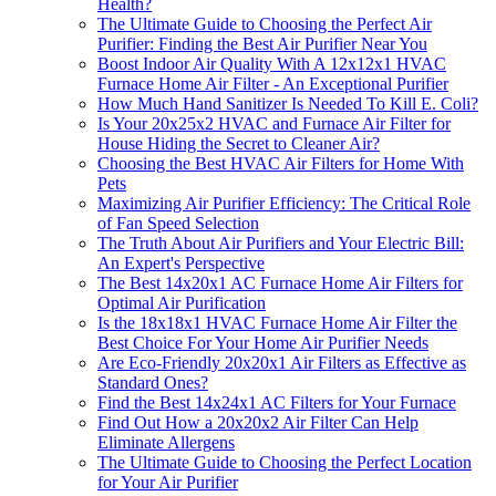
Health?
The Ultimate Guide to Choosing the Perfect Air
Purifier: Finding the Best Air Purifier Near You
Boost Indoor Air Quality With A 12x12x1 HVAC
Furnace Home Air Filter - An Exceptional Purifier
How Much Hand Sanitizer Is Needed To Kill E. Coli?
Is Your 20x25x2 HVAC and Furnace Air Filter for
House Hiding the Secret to Cleaner Air?
Choosing the Best HVAC Air Filters for Home With
Pets
Maximizing Air Purifier Efficiency: The Critical Role
of Fan Speed Selection
The Truth About Air Purifiers and Your Electric Bill:
An Expert's Perspective
The Best 14x20x1 AC Furnace Home Air Filters for
Optimal Air Purification
Is the 18x18x1 HVAC Furnace Home Air Filter the
Best Choice For Your Home Air Purifier Needs
Are Eco-Friendly 20x20x1 Air Filters as Effective as
Standard Ones?
Find the Best 14x24x1 AC Filters for Your Furnace
Find Out How a 20x20x2 Air Filter Can Help
Eliminate Allergens
The Ultimate Guide to Choosing the Perfect Location
for Your Air Purifier