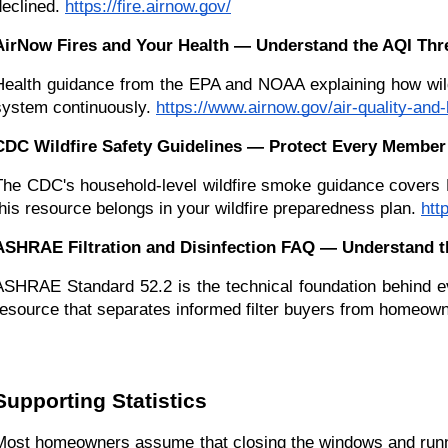
declined.
https://fire.airnow.gov/
AirNow Fires and Your Health — Understand the AQI Thre
Health guidance from the EPA and NOAA explaining how wildf
system continuously.
https://www.airnow.gov/air-quality-and-
CDC Wildfire Safety Guidelines — Protect Every Member 
The CDC's household-level wildfire smoke guidance covers HV
this resource belongs in your wildfire preparedness plan.
htt
ASHRAE Filtration and Disinfection FAQ — Understand t
ASHRAE Standard 52.2 is the technical foundation behind eve
resource that separates informed filter buyers from homeow
Supporting Statistics
Most homeowners assume that closing the windows and running