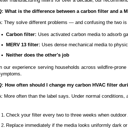
After manufacturing filters for over a decade, our recommenda
Q: What is the difference between a carbon filter and a M
A: They solve different problems — and confusing the two is
Carbon filter:
 Uses activated carbon media to adsorb g
MERV 13 filter:
 Uses dense mechanical media to physical
Neither does the other's job
In our experience serving households across wildfire-prone
symptoms.
Q: How often should I change my carbon HVAC filter duri
A: More often than the label says. Under normal conditions, 
Check your filter every two to three weeks when outdoo
Replace immediately if the media looks uniformly dark or