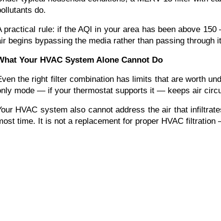
pollutants do.
A practical rule: if the AQI in your area has been above 150 
air begins bypassing the media rather than passing through it.
What Your HVAC System Alone Cannot Do
Even the right filter combination has limits that are worth u
only mode — if your thermostat supports it — keeps air circul
Your HVAC system also cannot address the air that infiltrate
most time. It is not a replacement for proper HVAC filtration 