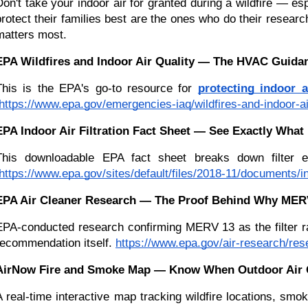
Don't take your indoor air for granted during a wildfire — e
protect their families best are the ones who do their resear
matters most.
EPA Wildfires and Indoor Air Quality — The HVAC Guid
This is the EPA's go-to resource for 
protecting indoor a
https://www.epa.gov/emergencies-iaq/wildfires-and-indoor-air
EPA Indoor Air Filtration Fact Sheet — See Exactly Wha
This downloadable EPA fact sheet breaks down filter e
https://www.epa.gov/sites/default/files/2018-11/documents/in
EPA Air Cleaner Research — The Proof Behind Why MERV 
EPA-conducted research confirming MERV 13 as the filter rat
recommendation itself.
https://www.epa.gov/air-research/res
AirNow Fire and Smoke Map — Know When Outdoor Air Q
A real-time interactive map tracking wildfire locations, smok