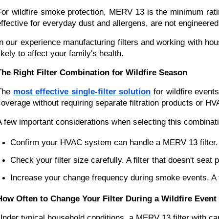
For wildfire smoke protection, MERV 13 is the minimum ratin
effective for everyday dust and allergens, are not engineered 
In our experience manufacturing filters and working with ho
ikely to affect your family's health.
The Right Filter Combination for Wildfire Season
The
most effective single-filter solution
for wildfire event
coverage without requiring separate filtration products or HV
A few important considerations when selecting this combinat
Confirm your HVAC system can handle a MERV 13 filter. Mo
Check your filter size carefully. A filter that doesn't sea
Increase your change frequency during smoke events. A fi
How Often to Change Your Filter During a Wildfire Event
Under typical household conditions, a MERV 13 filter with ca