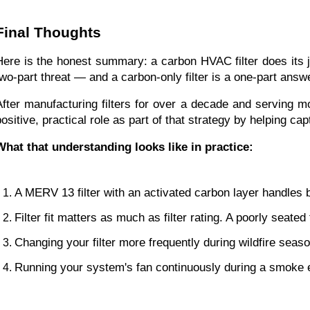
Final Thoughts
Here is the honest summary: a carbon HVAC filter does its jo
two-part threat — and a carbon-only filter is a one-part answ
After manufacturing filters for over a decade and serving m
positive, practical role as part of that strategy by helping c
What that understanding looks like in practice:
A MERV 13 filter with an activated carbon layer handles
Filter fit matters as much as filter rating. A poorly seate
Changing your filter more frequently during wildfire seaso
Running your system's fan continuously during a smoke e