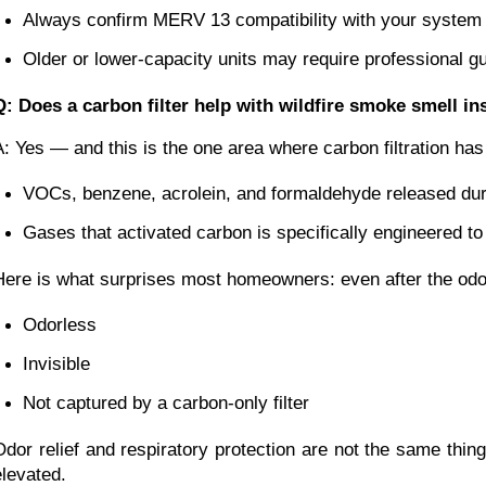
Always confirm MERV 13 compatibility with your system 
Older or lower-capacity units may require professional g
Q: Does a carbon filter help with wildfire smoke smell i
A: Yes — and this is the one area where carbon filtration ha
VOCs, benzene, acrolein, and formaldehyde released du
Gases that activated carbon is specifically engineered to
Here is what surprises most homeowners: even after the odor c
Odorless
Invisible
Not captured by a carbon-only filter
Odor relief and respiratory protection are not the same thi
elevated.