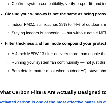
Confirm system compatibility, verify proper fit, and
Closing your windows is not the same as being prote
Indoor PM2.5 still reaches 33% to 44% of outdoor s
Staying indoors is essential — but without active MERV 
Filter thickness and fan mode compound your protec
A 4-inch MERV 13 filter delivers more than double the
Running your system fan continuously — not just duri
Both details matter most when outdoor AQI stays abo
What Carbon Filters Are Actually Designed t
Activated carbon is one of the most effective materials 