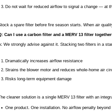
Do not wait for reduced airflow to signal a change — at th
Stock a spare filter before fire season starts. When air quali
Q: Can I use a carbon filter and a MERV 13 filter toget
A: We strongly advise against it. Stacking two filters in a 
Dramatically increases airflow resistance
Strains the blower motor and reduces whole-home air cir
Risks long-term equipment damage
The cleaner solution is a single MERV 13 filter with an integr
One product. One installation. No airflow penalty beyon