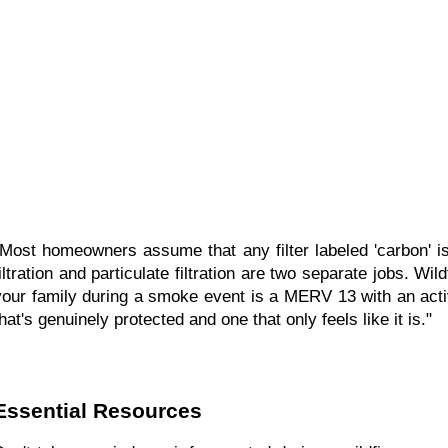
"Most homeowners assume that any filter labeled 'carbon' is
filtration and particulate filtration are two separate jobs. W
your family during a smoke event is a MERV 13 with an activ
hat's genuinely protected and one that only feels like it is."
Essential Resources