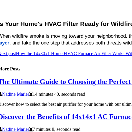
Is Your Home's HVAC Filter Ready for Wildfi
When wildfire smoke is moving toward your neighborhood, the w
layer
, and take the one step that addresses both threats wil
ext post
How the 14x30x1 Home HVAC Furnace Air Filter Works With 
More Posts
The Ultimate Guide to Choosing the Perfect
Nadine Marler
14 minutes 40, seconds read
iscover how to select the best air purifier for your home with our ultim
Discover the Benefits of 14x14x1 AC Furnac
Nadine Marler
7 minutes 8, seconds read