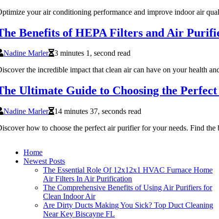
ptimize your air conditioning performance and improve indoor air qua
The Benefits of HEPA Filters and Air Purifi
Nadine Marler
3 minutes 1, second read
iscover the incredible impact that clean air can have on your health an
The Ultimate Guide to Choosing the Perfect 
Nadine Marler
14 minutes 37, seconds read
iscover how to choose the perfect air purifier for your needs. Find the 
Home
Newest Posts
The Essential Role Of 12x12x1 HVAC Furnace Home
Air Filters In Air Purification
The Comprehensive Benefits of Using Air Purifiers for
Clean Indoor Air
Are Dirty Ducts Making You Sick? Top Duct Cleaning
Near Key Biscayne FL