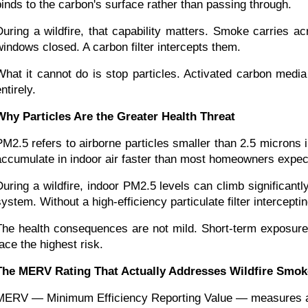
binds to the carbon's surface rather than passing through.
During a wildfire, that capability matters. Smoke carries 
windows closed. A carbon filter intercepts them.
What it cannot do is stop particles. Activated carbon media
ntirely.
Why Particles Are the Greater Health Threat
PM2.5 refers to airborne particles smaller than 2.5 microns
accumulate in indoor air faster than most homeowners expec
During a wildfire, indoor PM2.5 levels can climb significantl
system. Without a high-efficiency particulate filter intercepti
The health consequences are not mild. Short-term exposure t
face the highest risk.
The MERV Rating That Actually Addresses Wildfire Smok
MERV — Minimum Efficiency Reporting Value — measures a filter