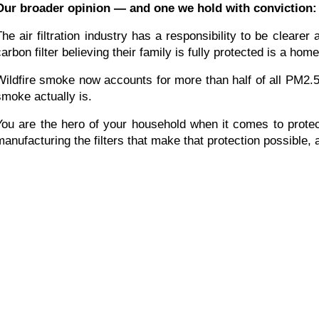
Our broader opinion — and one we hold with conviction:
The air filtration industry has a responsibility to be clear
carbon filter believing their family is fully protected is a h
Wildfire smoke now accounts for more than half of all PM2.5 e
smoke actually is.
You are the hero of your household when it comes to protec
manufacturing the filters that make that protection possible