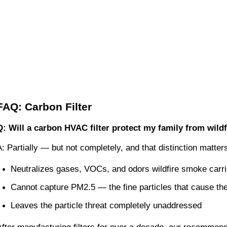
FAQ: Carbon Filter
Q: Will a carbon HVAC filter protect my family from wild
A: Partially — but not completely, and that distinction matte
Neutralizes gases, VOCs, and odors wildfire smoke carri
Cannot capture PM2.5 — the fine particles that cause th
Leaves the particle threat completely unaddressed