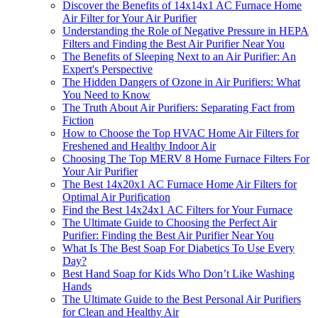
Discover the Benefits of 14x14x1 AC Furnace Home
Air Filter for Your Air Purifier
Understanding the Role of Negative Pressure in HEPA
Filters and Finding the Best Air Purifier Near You
The Benefits of Sleeping Next to an Air Purifier: An
Expert's Perspective
The Hidden Dangers of Ozone in Air Purifiers: What
You Need to Know
The Truth About Air Purifiers: Separating Fact from
Fiction
How to Choose the Top HVAC Home Air Filters for
Freshened and Healthy Indoor Air
Choosing The Top MERV 8 Home Furnace Filters For
Your Air Purifier
The Best 14x20x1 AC Furnace Home Air Filters for
Optimal Air Purification
Find the Best 14x24x1 AC Filters for Your Furnace
The Ultimate Guide to Choosing the Perfect Air
Purifier: Finding the Best Air Purifier Near You
What Is The Best Soap For Diabetics To Use Every
Day?
Best Hand Soap for Kids Who Don’t Like Washing
Hands
The Ultimate Guide to the Best Personal Air Purifiers
for Clean and Healthy Air