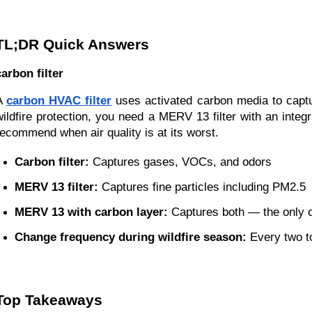
TL;DR Quick Answers
carbon filter
A
carbon HVAC filter
uses activated carbon media to captur
wildfire protection, you need a MERV 13 filter with an inte
recommend when air quality is at its worst.
Carbon filter:
 Captures gases, VOCs, and odors
MERV 13 filter:
 Captures fine particles including PM2.5
MERV 13 with carbon layer:
 Captures both — the only 
Change frequency during wildfire season:
 Every two 
Top Takeaways