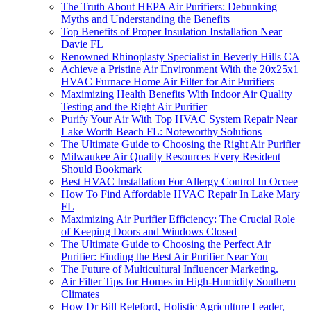
The Truth About HEPA Air Purifiers: Debunking
Myths and Understanding the Benefits
Top Benefits of Proper Insulation Installation Near
Davie FL
Renowned Rhinoplasty Specialist in Beverly Hills CA
Achieve a Pristine Air Environment With the 20x25x1
HVAC Furnace Home Air Filter for Air Purifiers
Maximizing Health Benefits With Indoor Air Quality
Testing and the Right Air Purifier
Purify Your Air With Top HVAC System Repair Near
Lake Worth Beach FL: Noteworthy Solutions
The Ultimate Guide to Choosing the Right Air Purifier
Milwaukee Air Quality Resources Every Resident
Should Bookmark
Best HVAC Installation For Allergy Control In Ocoee
How To Find Affordable HVAC Repair In Lake Mary
FL
Maximizing Air Purifier Efficiency: The Crucial Role
of Keeping Doors and Windows Closed
The Ultimate Guide to Choosing the Perfect Air
Purifier: Finding the Best Air Purifier Near You
The Future of Multicultural Influencer Marketing.
Air Filter Tips for Homes in High-Humidity Southern
Climates
How Dr Bill Releford, Holistic Agriculture Leader,