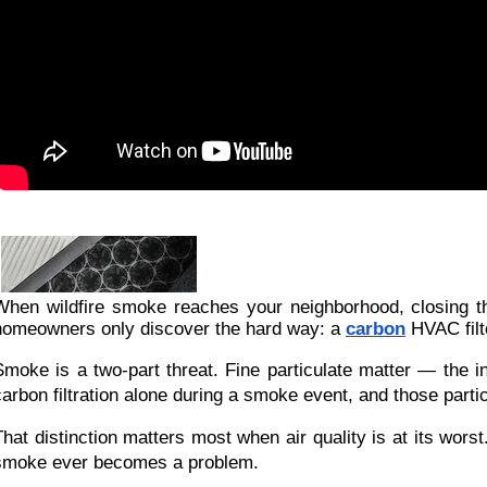
When wildfire smoke reaches your neighborhood, closing the
homeowners only discover the hard way: a
carbon
HVAC filte
Smoke is a two-part threat. Fine particulate matter — the in
carbon filtration alone during a smoke event, and those par
That distinction matters most when air quality is at its wor
smoke ever becomes a problem.