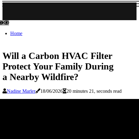
Home
Will a Carbon HVAC Filter
Protect Your Family During
a Nearby Wildfire?
Nadine Marler
18/06/2026
20 minutes 21, seconds read