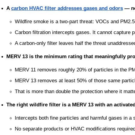
A 
carbon HVAC filter addresses gases and odors
 — no
Wildfire smoke is a two-part threat: VOCs and PM2.5 
Carbon filtration intercepts gases. It cannot capture p
A carbon-only filter leaves half the threat unaddresse
MERV 13 is the minimum rating that meaningfully prot
MERV 11 removes roughly 20% of particles in the PM
MERV 13 removes at least 50% of those same partic
That is more than double the protection where it mat
The right wildfire filter is a MERV 13 with an activate
Intercepts both fine particles and harmful gases in a si
No separate products or HVAC modifications require