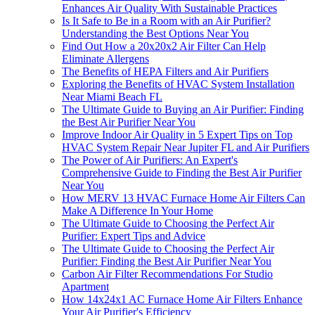
Enhances Air Quality With Sustainable Practices
Is It Safe to Be in a Room with an Air Purifier?
Understanding the Best Options Near You
Find Out How a 20x20x2 Air Filter Can Help
Eliminate Allergens
The Benefits of HEPA Filters and Air Purifiers
Exploring the Benefits of HVAC System Installation
Near Miami Beach FL
The Ultimate Guide to Buying an Air Purifier: Finding
the Best Air Purifier Near You
Improve Indoor Air Quality in 5 Expert Tips on Top
HVAC System Repair Near Jupiter FL and Air Purifiers
The Power of Air Purifiers: An Expert's
Comprehensive Guide to Finding the Best Air Purifier
Near You
How MERV 13 HVAC Furnace Home Air Filters Can
Make A Difference In Your Home
The Ultimate Guide to Choosing the Perfect Air
Purifier: Expert Tips and Advice
The Ultimate Guide to Choosing the Perfect Air
Purifier: Finding the Best Air Purifier Near You
Carbon Air Filter Recommendations For Studio
Apartment
How 14x24x1 AC Furnace Home Air Filters Enhance
Your Air Purifier's Efficiency