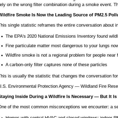
rely on the wrong filter combination during a smoke event. Th
Wildfire Smoke Is Now the Leading Source of PM2.5 Pollut
This single statistic reframes the entire conversation about in
The EPA's 2020 National Emissions Inventory found wildl
Fine particulate matter most dangerous to your lungs no
Wildfire smoke is not a regional problem for people near fir
A carbon-only filter captures none of these particles
This is usually the statistic that changes the conversation 
U.S. Environmental Protection Agency — Wildland Fire Res
Staying Inside During a Wildfire Is Necessary — But It I
One of the most common misconceptions we encounter: a seal
Homes with central HVAC and closed windows: indoor PM