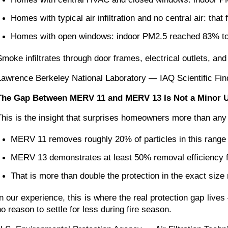
Homes with typical air infiltration and no central air: tha
Homes with open windows: indoor PM2.5 reached 83% to 
Smoke infiltrates through door frames, electrical outlets, and 
Lawrence Berkeley National Laboratory — IAQ Scientific Fin
The Gap Between MERV 11 and MERV 13 Is Not a Minor Up
This is the insight that surprises homeowners more than any 
MERV 11 removes roughly 20% of particles in this range
MERV 13 demonstrates at least 50% removal efficiency f
That is more than double the protection in the exact size
In our experience, this is where the real protection gap li
no reason to settle for less during fire season.