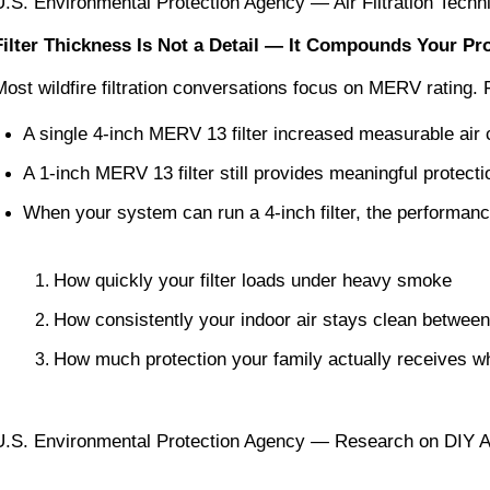
U.S. Environmental Protection Agency — Air Filtration Techni
Filter Thickness Is Not a Detail — It Compounds Your P
Most wildfire filtration conversations focus on MERV rating.
A single 4-inch MERV 13 filter increased measurable air
A 1-inch MERV 13 filter still provides meaningful protec
When your system can run a 4-inch filter, the performan
How quickly your filter loads under heavy smoke
How consistently your indoor air stays clean betwee
How much protection your family actually receives w
U.S. Environmental Protection Agency — Research on DIY A